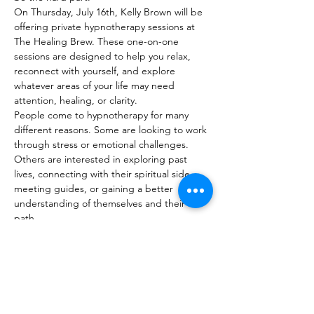
On Thursday, July 16th, Kelly Brown will be 
offering private hypnotherapy sessions at 
The Healing Brew. These one-on-one 
sessions are designed to help you relax, 
reconnect with yourself, and explore 
whatever areas of your life may need 
attention, healing, or clarity.
People come to hypnotherapy for many 
different reasons. Some are looking to work 
through stress or emotional challenges. 
Others are interested in exploring past 
lives, connecting with their spiritual side, 
meeting guides, or gaining a better 
understanding of themselves and their life 
path.
Every session is personalized based on your 
goals and what you'd like to focus on. No 
two…
Show More