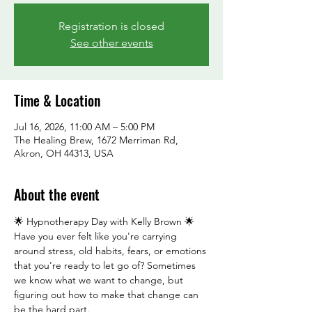
Registration is closed
See other events
Time & Location
Jul 16, 2026, 11:00 AM – 5:00 PM
The Healing Brew, 1672 Merriman Rd,
Akron, OH 44313, USA
About the event
🌟 Hypnotherapy Day with Kelly Brown 🌟
Have you ever felt like you're carrying 
around stress, old habits, fears, or emotions 
that you're ready to let go of? Sometimes 
we know what we want to change, but 
figuring out how to make that change can 
be the hard part.