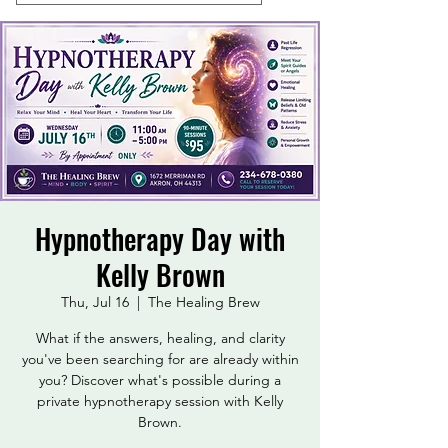
Hypnotherapy Day with
Kelly Brown
Thu, Jul 16
  |  
The Healing Brew
What if the answers, healing, and clarity
you've been searching for are already within
you? Discover what's possible during a
private hypnotherapy session with Kelly
Brown.