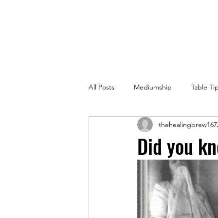
All Posts
Mediumship
Table Ti
thehealingbrew167
Did you kn