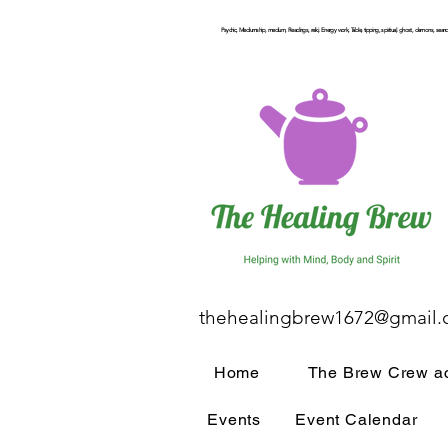
Psychic, Mediumship, medium, Readings, reiki, Energy work, Table, tipping, spiritual, ghost, demons, seance
thehealingbrew1672@gmail
Home
The Brew Crew ac
Events
Event Calendar