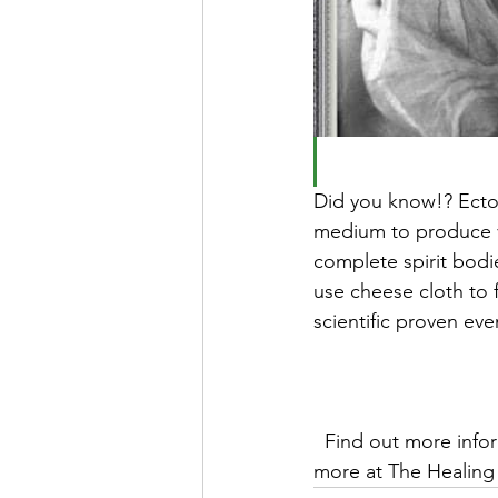
Did you know!? Ectop
medium to produce v
complete spirit bod
use cheese cloth to 
scientific proven ev
  Find out more information about psychic & mediumship classes, physical seances and 
more at The Healing