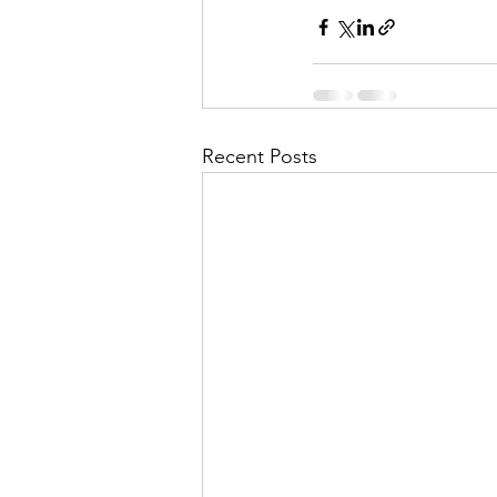
Recent Posts