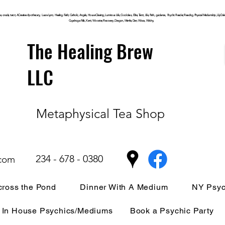
, oracle, tarot, ACreative Apothecary, Laura Lynn, Healing, Faith, Catholic, Angels, House Clearing,
Luminous
Life, Goddess, Elite, Tarot, Life, Path,
guidance,
Psychic Reader, Reading, Physical Mediumship, Lily Dale, P
Cuyahoga
Falls, Kent, Wooster, Recovery, Dragon, Mantle, Den, Wicca, Witchy,
The Healing Brew
LLC
Metaphysical Tea Shop
234 - 678 - 0380
.com
ross the Pond
Dinner With A Medium
NY Psyc
In House Psychics/Mediums
Book a Psychic Party