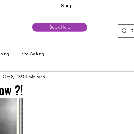
Shop
Book Here
pping
Fire Walking
2
Oct 8, 2023
1 min read
ow ?!