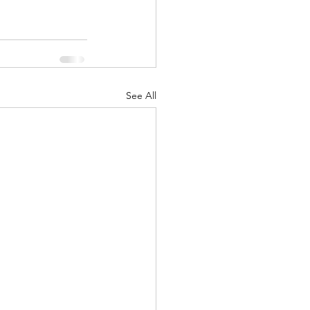
See All