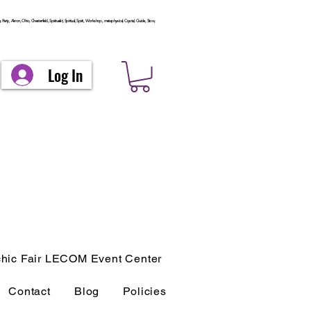
arty, Akron, Ohio, Chesterfield, Spiritualist, Spiritual, Spirit, Workshop, metaphysical, Crystal, Guide, Stow,
Log In
hic Fair LECOM Event Center
Contact
Blog
Policies