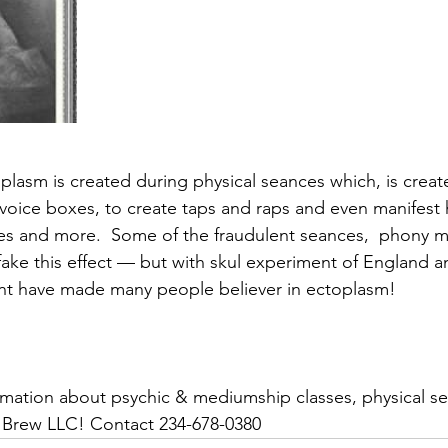
lasm is created during physical seances which, is creat
oice boxes, to create taps and raps and even manifest 
ies and more.  Some of the fraudulent seances,  phony
fake this effect — but with skul experiment of England 
ent have made many people believer in ectoplasm!
 Brew LLC! Contact 234-678-0380