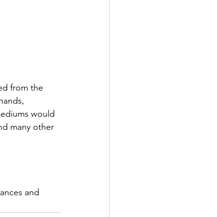
ed from the 
hands,  
 mediums would 
and many other 