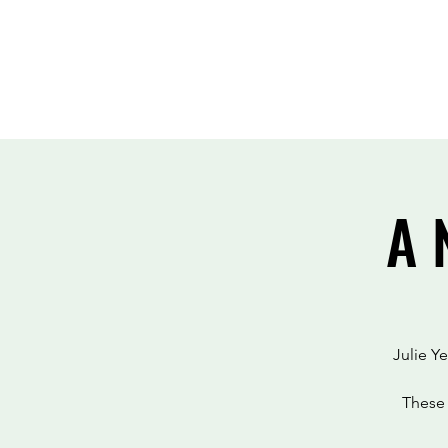
A 
Julie Y
These 