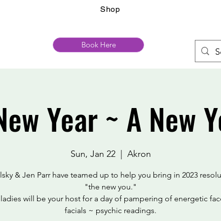
Shop
Book Here
New Year ~ A New Y
Sun, Jan 22
  |  
Akron
elsky & Jen Parr have teamed up to help you bring in 2023 resolu
"the new you."
ladies will be your host for a day of pampering of energetic face
facials ~ psychic readings.