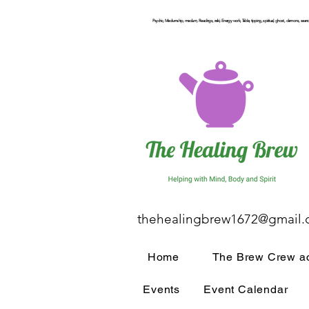
Psychic, Mediumship, medium, Readings, reiki, Energy work, Table, tipping, spiritual, ghost, demons, seance
thehealingbrew1672@gmail
Home
The Brew Crew ac
Events
Event Calendar