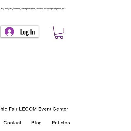
arty, Akron, Ohio, Chesterfield, Spiritualist, Spiritual, Spirit, Workshop, metaphysical, Crystal, Guide, Stow,
Log In
hic Fair LECOM Event Center
Contact
Blog
Policies