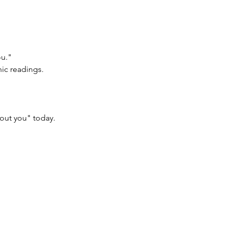
ou."
hic readings.
bout you" today.