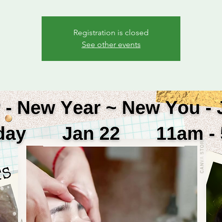
Registration is closed
See other events