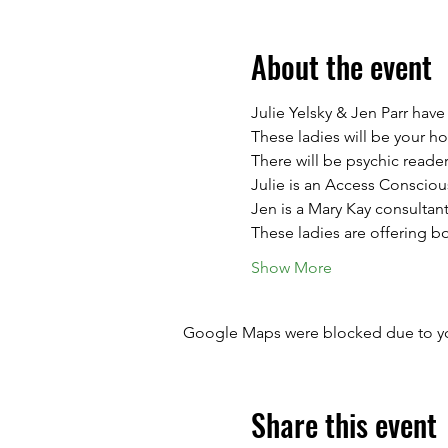
About the event
Julie Yelsky & Jen Parr hav
These ladies will be your ho
There will be psychic reade
Julie is an Access Conscious
Jen is a Mary Kay consultant
These ladies are offering b
Show More
Google Maps were blocked due to your
Share this event