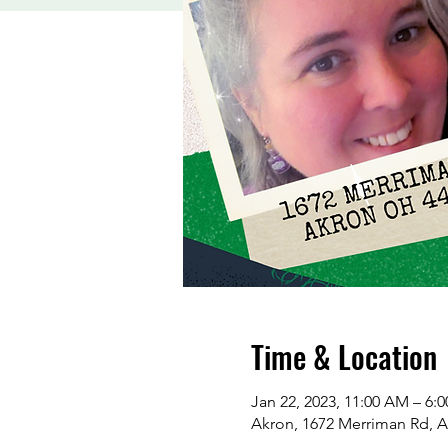
Time & Location
Jan 22, 2023, 11:00 AM – 6:
Akron, 1672 Merriman Rd, 