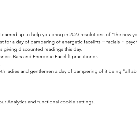
e teamed up to help you bring in 2023 resolutions of "the new y
st for a day of pampering of energetic facelifts ~ facials ~ psyc
rs giving discounted readings this day.
ness Bars and Energetic Facelift practitioner.
.
oth ladies and gentlemen a day of pampering of it being "all a
 Analytics and functional cookie settings.