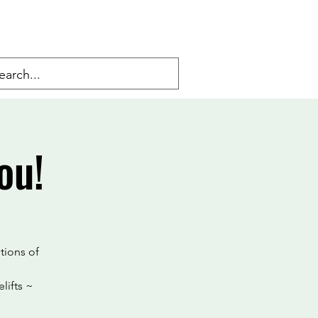
ou!
tions of
lifts ~