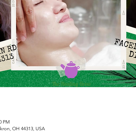
00 PM
Akron, OH 44313, USA