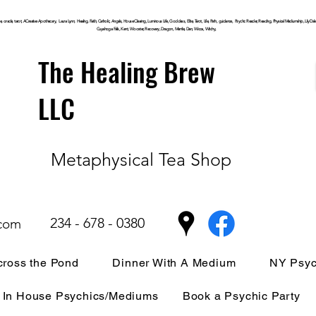
, oracle, tarot, ACreative Apothecary, Laura Lynn, Healing, Faith, Catholic, Angels, House Clearing,
Luminous
Life, Goddess, Elite, Tarot, Life, Path,
guidance,
Psychic Reader, Reading, Physical Mediumship, Lily Dale, P
Cuyahoga
Falls, Kent, Wooster, Recovery, Dragon, Mantle, Den, Wicca, Witchy,
The Healing Brew
LLC
Metaphysical Tea Shop
234 - 678 - 0380
.com
ross the Pond
Dinner With A Medium
NY Psyc
In House Psychics/Mediums
Book a Psychic Party