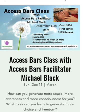
Access Bars Class with
Access Bars Facilitator
Michael Black
Sun, Dec 11
  |  
Akron
How can you generate more space, more
awareness and more consciousness for you?
What tools can you learn to generate more
choice and freedom?