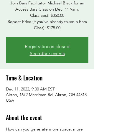
Join Bars Facilitator Michael Black for an
Access Bars Class on Dec. 11 9am.
Class cost: $350.00
Repeat Price (if you've already taken a Bars
Class): $175.00
Registration is closed
See other events
Time & Location
Dec 11, 2022, 9:00 AM EST
Akron, 1672 Merriman Rd, Akron, OH 44313,
USA
About the event
How can you generate more space, more 