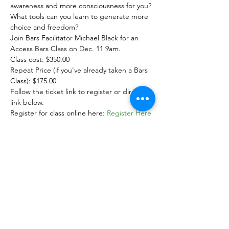
awareness and more consciousness for you? 
What tools can you learn to generate more 
choice and freedom?
Join Bars Facilitator Michael Black for an

Access Bars Class on Dec. 11 9am.
Class cost: $350.00

Repeat Price (if you've already taken a Bars 
Class): $175.00
Follow the ticket link to register or direct 
link below.
Register for class online here: 
Register Here
*** Pre registration is required to ensure 
we have enough manuals and materials 
available.***
Show More
Share this event