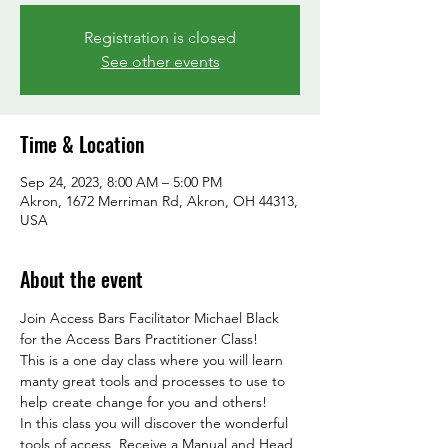
Registration is closed
See other events
Time & Location
Sep 24, 2023, 8:00 AM – 5:00 PM
Akron, 1672 Merriman Rd, Akron, OH 44313,
USA
About the event
Join Access Bars Facilitator Michael Black 
for the Access Bars Practitioner Class!
This is a one day class where you will learn 
manty great tools and processes to use to 
help create change for you and others!
In this class you will discover the wonderful 
tools of access, Receive a Manual and Head 