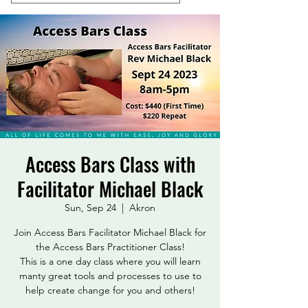
Access Bars Class with
Facilitator Michael Black
Sun, Sep 24
  |  
Akron
Join Access Bars Facilitator Michael Black for
the Access Bars Practitioner Class!
This is a one day class where you will learn
manty great tools and processes to use to
help create change for you and others!