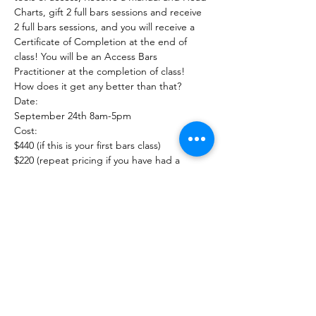
Charts, gift 2 full bars sessions and receive 
2 full bars sessions, and you will receive a 
Certificate of Completion at the end of 
class! You will be an Access Bars 
Practitioner at the completion of class!

How does it get any better than that?
Date:

September 24th 8am-5pm
Cost:

$440 (if this is your first bars class)

$220 (repeat pricing if you have had a 
previous bars class)
Call 234-678-0380 for questions or how to 
register
Show More
Share this event