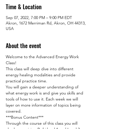
Time & Location
Sep 07, 2022, 7:00 PM – 9:00 PM EDT
Akron, 1672 Merriman Rd, Akron, OH 44313,
USA
About the event
Welcome to the Advanced Energy Work 
Class!

This class will deep dive into different 
energy healing modalities and provide 
practical practice time.

You will gain a deeper understanding of 
what energy work is and give you skills and 
tools of how to use it. Each week we will 
layer on more information of topics being 
covered.
***Bonus Content***

Through the course of this class you will 