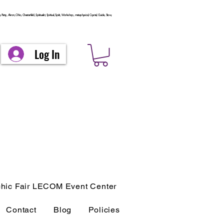
arty, Akron, Ohio, Chesterfield, Spiritualist, Spiritual, Spirit, Workshop, metaphysical, Crystal, Guide, Stow,
Log In
hic Fair LECOM Event Center
Contact
Blog
Policies