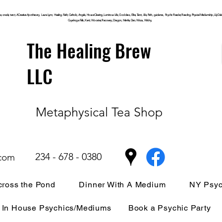
, oracle, tarot, ACreative Apothecary, Laura Lynn, Healing, Faith, Catholic, Angels, House Clearing,
Luminous
Life, Goddess, Elite, Tarot, Life, Path,
guidance,
Psychic Reader, Reading, Physical Mediumship, Lily Dale, P
Cuyahoga
Falls, Kent, Wooster, Recovery, Dragon, Mantle, Den, Wicca, Witchy,
The Healing Brew
LLC
Metaphysical Tea Shop
234 - 678 - 0380
.com
ross the Pond
Dinner With A Medium
NY Psyc
In House Psychics/Mediums
Book a Psychic Party