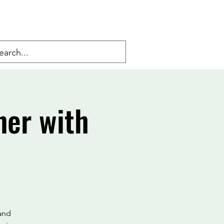
ner with
 and