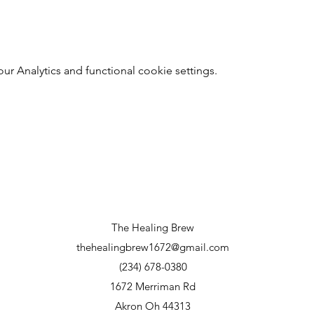
 Analytics and functional cookie settings.
The Healing Brew
thehealingbrew1672@gmail.com
(234) 678-0380
1672 Merriman Rd
Akron Oh 44313