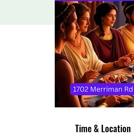
Time & Location