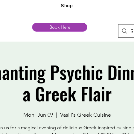
Shop
Book Here
anting Psychic Din
a Greek Flair
Mon, Jun 09
  |  
Vasili's Greek Cuisine
n us for a magical evening of delicious Greek-inspired cuisine