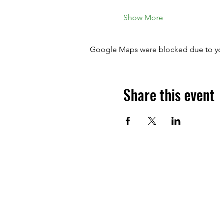
Show More
Google Maps were blocked due to your
Share this event