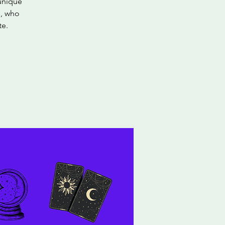
 unique
s, who
te.