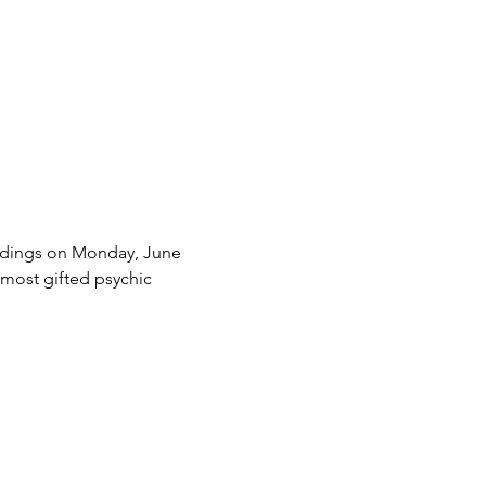
eadings on Monday, June 
 most gifted psychic 