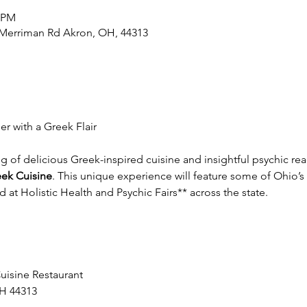
0 PM
2 Merriman Rd Akron, OH, 44313
r with a Greek Flair
ng of delicious Greek-inspired cuisine and insightful psychic r
reek Cuisine
. This unique experience will feature some of Ohio’s
at Holistic Health and Psychic Fairs** across the state.  
Cuisine Restaurant
H 44313