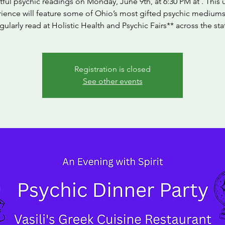
tful psychic readings on Monday, June 9th, at 6:30 PM at . This
ience will feature some of Ohio’s most gifted psychic medium
gularly read at Holistic Health and Psychic Fairs** across the sta
Registration is closed
See other events