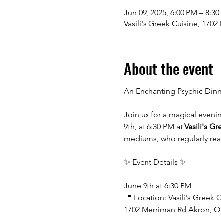
Jun 09, 2025, 6:00 PM – 8:3
Vasili's Greek Cuisine, 170
About the event
An Enchanting Psychic Dinne
Join us for a magical eveni
9th, at 6:30 PM at 
Vasili's G
mediums, who regularly read 
✨ Event Details ✨
June 9th at 6:30 PM
📍 Location: Vasili's Greek 
1702 Merriman Rd Akron, O