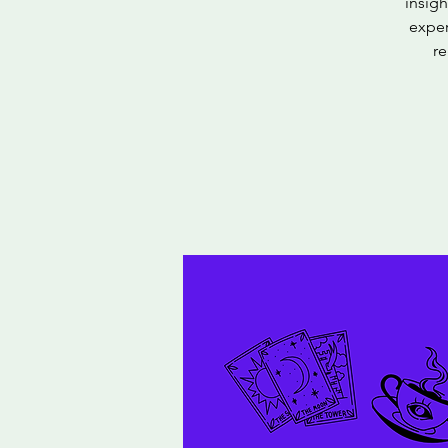
insigh
exper
re