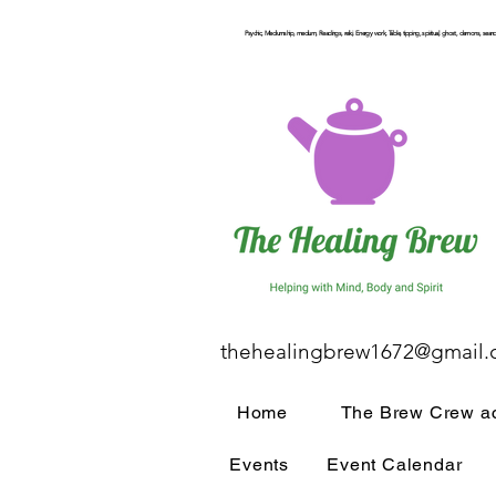
Psychic, Mediumship, medium, Readings, reiki, Energy work, Table, tipping, spiritual, ghost, demons, seance
thehealingbrew1672@gmail
Home
The Brew Crew ac
Events
Event Calendar