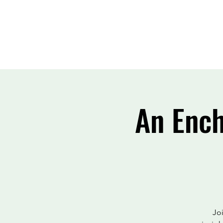
An Ench
Joi