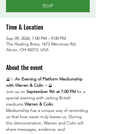
RSVP
Time & Location
Sep 09, 2026, 7:00 PM – 9:00 PM
The Healing Brew, 1672 Merriman Rd,
Akron, OH 44313, USA
About the event
🔮✨ 
An Evening of Platform Mediumship 
with Warren & Colin
 ✨🔮
Join us on 
September 9th at 7:00 PM
 for a 
special evening with visiting British 
mediums 
Warren & Colin
.
Mediumship has a unique way of reminding 
us that love never truly leaves us. During 
this demonstration, Warren and Colin will 
share messages, evidence, and 