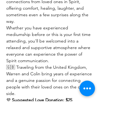
connections from loved ones in Spirit, 
offering comfort, healing, laughter, and 
sometimes even a few surprises along the 
way.
Whether you have experienced 
mediumship before or this is your first time 
attending, you'll be welcomed into a 
relaxed and supportive atmosphere where 
everyone can experience the power of 
Spirit communication.
🇬🇧 Traveling from the United Kingdom, 
Warren and Colin bring years of experience 
and a genuine passion for connecting 
people with their loved ones on the other 
side.
💜 
Suggested Love Donation: $25
Show More
RSVP