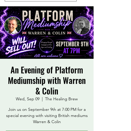
An Evening of Platform
Mediumship with Warren
& Colin
Wed, Sep 09
  |  
The Healing Brew
Join us on September 9th at 7:00 PM for a
special evening with visiting British mediums
Warren & Colin