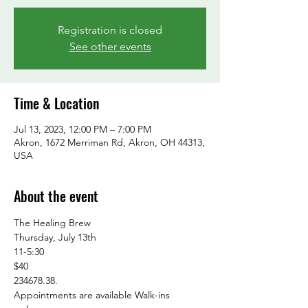
Registration is closed
See other events
Time & Location
Jul 13, 2023, 12:00 PM – 7:00 PM
Akron, 1672 Merriman Rd, Akron, OH 44313,
USA
About the event
The Healing Brew

Thursday, July 13th

11-5:30

$40

234678.38.

Appointments are available Walk-ins 