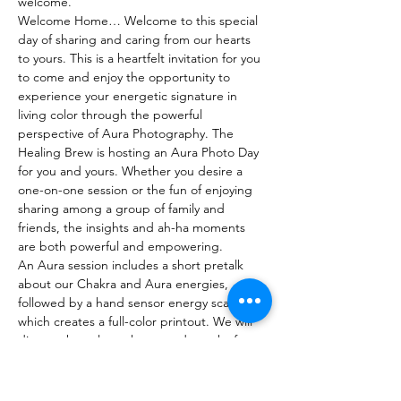
welcome.
Welcome Home… Welcome to this special 
day of sharing and caring from our hearts 
to yours. This is a heartfelt invitation for you 
to come and enjoy the opportunity to 
experience your energetic signature in 
living color through the powerful 
perspective of Aura Photography. The 
Healing Brew is hosting an Aura Photo Day 
for you and yours. Whether you desire a 
one-on-one session or the fun of enjoying 
sharing among a group of family and 
friends, the insights and ah-ha moments 
are both powerful and empowering.

An Aura session includes a short pretalk 
about our Chakra and Aura energies, 
followed by a hand sensor energy scan 
which creates a full-color printout. We will 
discuss the colors, charts, and graphs from 
an intuitive perspective then you will also 
receive an email containing your scanned 
pic and a multiple-page analysis generated 