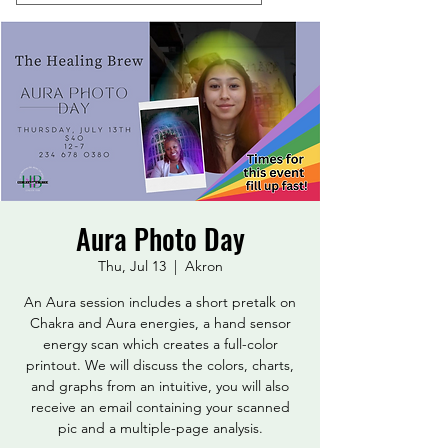
Aura Photo Day
Thu, Jul 13
  |  
Akron
An Aura session includes a short pretalk on
Chakra and Aura energies, a hand sensor
energy scan which creates a full-color
printout. We will discuss the colors, charts,
and graphs from an intuitive, you will also
receive an email containing your scanned
pic and a multiple-page analysis.