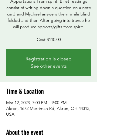
Apportations From spirit. Billet readings
consist of writing down a question on a note
card and Mychael answers them while blind
folded and then After going into trance he
will produce apports/gifts from spirit.
Cost $110.00
Registration is closed
See other events
Time & Location
Mar 12, 2023, 7:00 PM – 9:00 PM
Akron, 1672 Merriman Rd, Akron, OH 44313,
USA
About the event