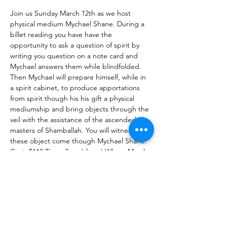
Join us Sunday March 12th as we host 
physical medium Mychael Shane. During a 
billet reading you have have the 
opportunity to ask a question of spirit by 
writing you question on a note card and 
Mychael answers them while blindfolded.
Then Mychael will prepare himself, while in 
a spirit cabinet, to produce apportations 
from spirit though his his gift a physical 
mediumship and bring objects through the 
veil with the assistance of the ascended 
masters of Shamballah. You will witness as 
these object come though Mychael Shane.
Cost: $110 Time: 7pm (sharp) When: March 
12th The Healing Brew 1672 Merriman Rd, 
Akron Oh 44313
To find out more about Mychael, check out 
his web page at: 
https://bluelotusspiritualfoundation.org/