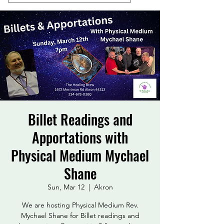
Billet Readings and
Apportations with
Physical Medium Mychael
Shane
Sun, Mar 12
  |  
Akron
We are hosting Physical Medium Rev.
Mychael Shane for Billet readings and