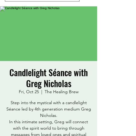
Candlelight Séance with
Greg Nicholas
Fri, Oct 25
  |  
The Healing Brew
Step into the mystical with a candlelight
Séance led by 4th generation medium Greg
Nicholas.
In this intimate setting, Greg will connect
with the spirit world to bring through
messages from loved ones and spiritual