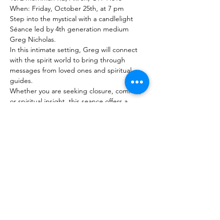
When: Friday, October 25th, at 7 pm
Step into the mystical with a candlelight 
Séance led by 4th generation medium 
Greg Nicholas.
In this intimate setting, Greg will connect 
with the spirit world to bring through 
messages from loved ones and spiritual 
guides.
Whether you are seeking closure, comfort, 
or spiritual insight, this seance offers a 
unique opportunity for profound 
connection.
Show More
Share this event