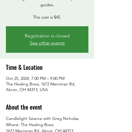
guides.
Registration is closed
See other events
Time & Location
Oct 25, 2024, 7:00 PM – 9:00 PM
The Healing Brew, 1672 Merriman Rd,
Akron, OH 44313, USA
About the event
Candlelight Séance with Greg Nicholas
Where: The Healing Brew

1672 Merriman Rd, Akron, OH 44313