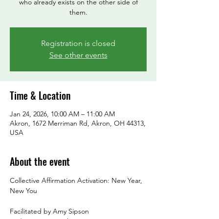
who already exists on the other side of
them.
Registration is closed
See other events
Time & Location
Jan 24, 2026, 10:00 AM – 11:00 AM
Akron, 1672 Merriman Rd, Akron, OH 44313,
USA
About the event
Collective Affirmation Activation: New Year, 
New You
Facilitated by Amy Sipson