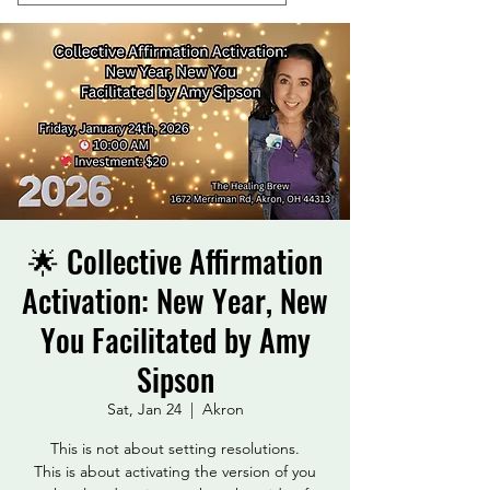
🌟 Collective Affirmation
Activation: New Year, New
You Facilitated by Amy
Sipson
Sat, Jan 24
  |  
Akron
This is not about setting resolutions.
This is about activating the version of you