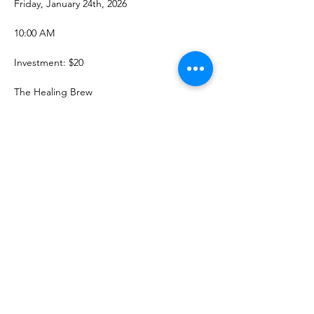
Friday, January 24th, 2026
10:00 AM
Investment: $20
The Healing Brew
Show More
Share this event
The Healing Brew
thehealingbrew1672@gmail.com