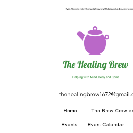
Psychic, Mediumship, medium, Readings, reiki, Energy work, Table, tipping, spiritual, ghost, demons, seance
thehealingbrew1672@gmail
Home
The Brew Crew ac
Events
Event Calendar