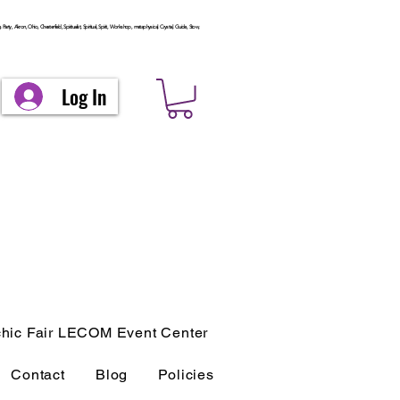
arty, Akron, Ohio, Chesterfield, Spiritualist, Spiritual, Spirit, Workshop, metaphysical, Crystal, Guide, Stow,
Log In
hic Fair LECOM Event Center
Contact
Blog
Policies