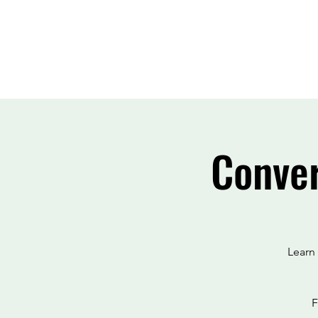
Conver
Learn
F