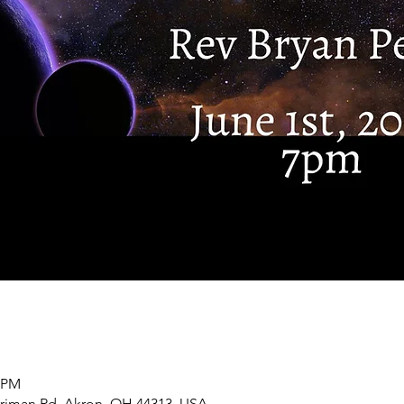
0 PM
rriman Rd, Akron, OH 44313, USA