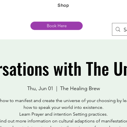
Shop
Book Here
sations with The U
Thu, Jun 01
  |  
The Healing Brew
 how to manifest and create the universe of your choosing by le
how to speak your world into existence.
Learn Prayer and intention Setting practices.
ind out more information on cultural adaptions of manifestatio