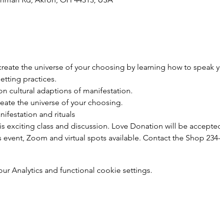
reate the universe of your choosing by learning how to speak y
etting practices.
n cultural adaptions of manifestation.
reate the universe of your choosing.
festation and rituals
his exciting class and discussion. Love Donation will be accepted
s event, Zoom and virtual spots available. Contact the Shop 234
 Analytics and functional cookie settings.