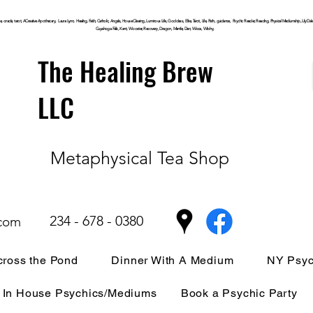
, oracle, tarot, ACreative Apothecary, Laura Lynn, Healing, Faith, Catholic, Angels, House Clearing,
Luminous
Life, Goddess, Elite, Tarot, Life, Path,
guidance,
Psychic Reader, Reading, Physical Mediumship, Lily Dale, P
Cuyahoga
Falls, Kent, Wooster, Recovery, Dragon, Mantle, Den, Wicca, Witchy,
The Healing Brew
LLC
Metaphysical Tea Shop
234 - 678 - 0380
.com
ross the Pond
Dinner With A Medium
NY Psyc
In House Psychics/Mediums
Book a Psychic Party