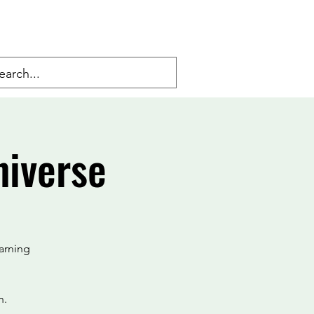
niverse
arning
n.