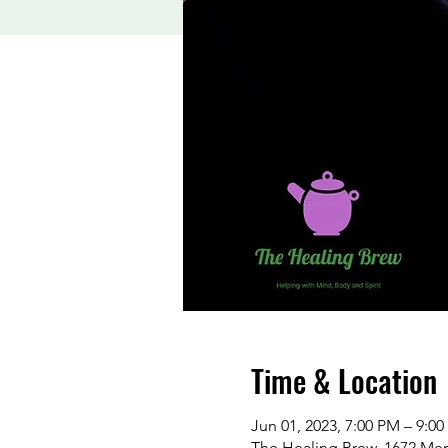
Time & Location
Jun 01, 2023, 7:00 PM – 9:0
The Healing Brew, 1672 Me