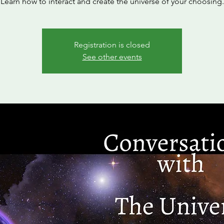
Learn how to interact and create the universe of your choosing.
Registration is closed
See other events