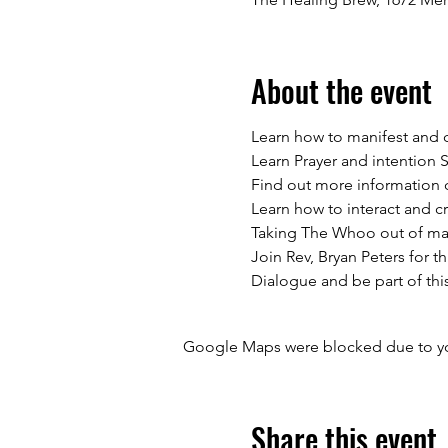
About the event
Learn how to manifest and c
Learn Prayer and intention S
Find out more information o
Learn how to interact and c
Taking The Whoo out of mani
Join Rev, Bryan Peters for t
Dialogue and be part of thi
Google Maps were blocked due to your
Share this event