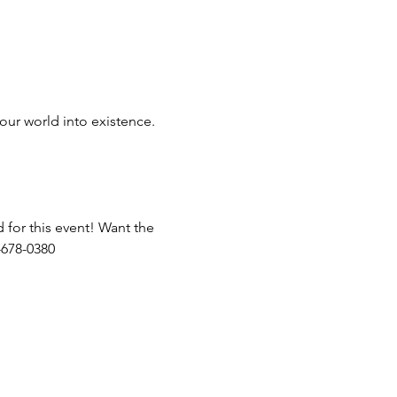
our world into existence.
 for this event! Want the 
-678-0380