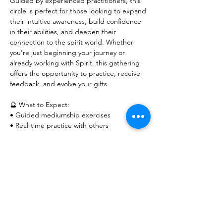
Guided by experienced practitioners, this 
circle is perfect for those looking to expand 
their intuitive awareness, build confidence 
in their abilities, and deepen their 
connection to the spirit world. Whether 
you’re just beginning your journey or 
already working with Spirit, this gathering 
offers the opportunity to practice, receive 
feedback, and evolve your gifts.
🔮 What to Expect:
• Guided mediumship exercises
• Real-time practice with others
Show More
RSVP