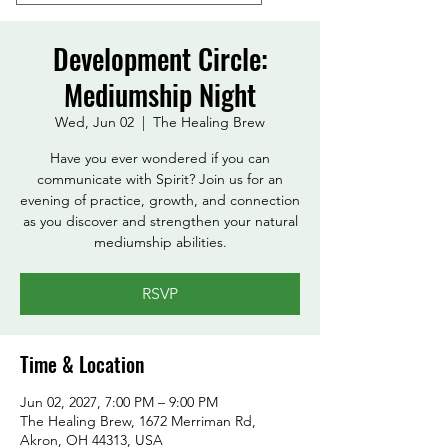
Development Circle:
Mediumship Night
Wed, Jun 02
  |  
The Healing Brew
Have you ever wondered if you can
communicate with Spirit? Join us for an
evening of practice, growth, and connection
as you discover and strengthen your natural
mediumship abilities.
RSVP
Time & Location
Jun 02, 2027, 7:00 PM – 9:00 PM
The Healing Brew, 1672 Merriman Rd,
Akron, OH 44313, USA