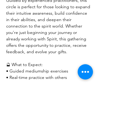
Guided by experienced practitioners, this 
circle is perfect for those looking to expand 
their intuitive awareness, build confidence 
in their abilities, and deepen their 
connection to the spirit world. Whether 
you’re just beginning your journey or 
already working with Spirit, this gathering 
offers the opportunity to practice, receive 
feedback, and evolve your gifts.
🔮 What to Expect:
• Guided mediumship exercises
• Real-time practice with others
Show More
RSVP