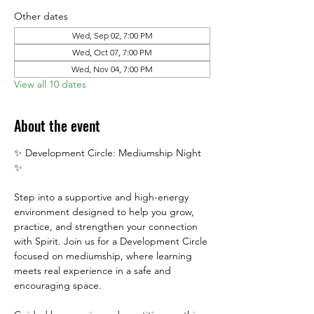
Other dates
Wed, Sep 02, 7:00 PM
Wed, Oct 07, 7:00 PM
Wed, Nov 04, 7:00 PM
View all 10 dates
About the event
✨ Development Circle: Mediumship Night 
✨
Step into a supportive and high-energy 
environment designed to help you grow, 
practice, and strengthen your connection 
with Spirit. Join us for a Development Circle 
focused on mediumship, where learning 
meets real experience in a safe and 
encouraging space.