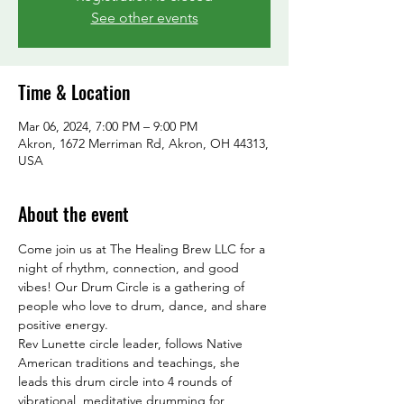
See other events
Time & Location
Mar 06, 2024, 7:00 PM – 9:00 PM
Akron, 1672 Merriman Rd, Akron, OH 44313,
USA
About the event
Come join us at The Healing Brew LLC for a 
night of rhythm, connection, and good 
vibes! Our Drum Circle is a gathering of 
people who love to drum, dance, and share 
positive energy. 
Rev Lunette circle leader, follows Native 
American traditions and teachings, she 
leads this drum circle into 4 rounds of 
vibrational, meditative drumming for 