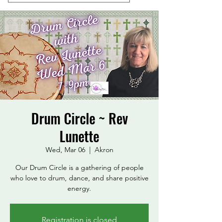
Drum Circle ~ Rev
Lunette
Wed, Mar 06
  |  
Akron
Our Drum Circle is a gathering of people
who love to drum, dance, and share positive
energy.
Registration is closed