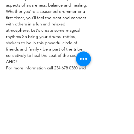
aspects of awareness, balance and healing.
Whether you're a seasoned drummer or a 
first-timer, you'll feel the beat and connect 
with others in a fun and relaxed 
atmosphere. Let's create some magical 
rhythms So bring your drums, rattles, 
shakers to be in this powerful circle of 
friends and family - be a part of the tribe 
collectively to heal the seat of the soul. 
AHO!! 
For more information call 234 678 0380 and 
RSVP your spot at circle.
Facebook event page and booking info 
here:https://fb.me/e/50gHSA7tU
Show More
Share this event