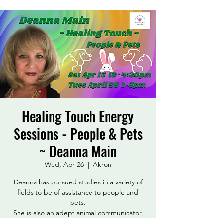
Healing Touch Energy
Sessions - People & Pets
~ Deanna Main
Wed, Apr 26
  |  
Akron
Deanna has pursued studies in a variety of
fields to be of assistance to people and
pets.
She is also an adept animal communicator,