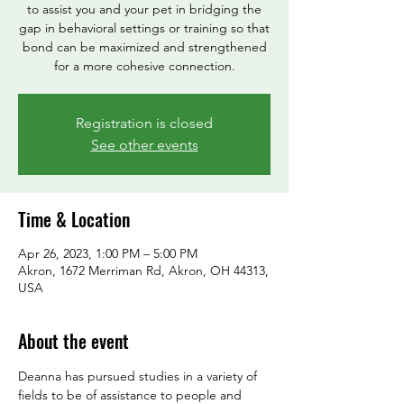
to assist you and your pet in bridging the
gap in behavioral settings or training so that
bond can be maximized and strengthened
Registration is closed
See other events
Time & Location
Apr 26, 2023, 1:00 PM – 5:00 PM
Akron, 1672 Merriman Rd, Akron, OH 44313,
USA
About the event
Deanna has pursued studies in a variety of 
fields to be of assistance to people and 