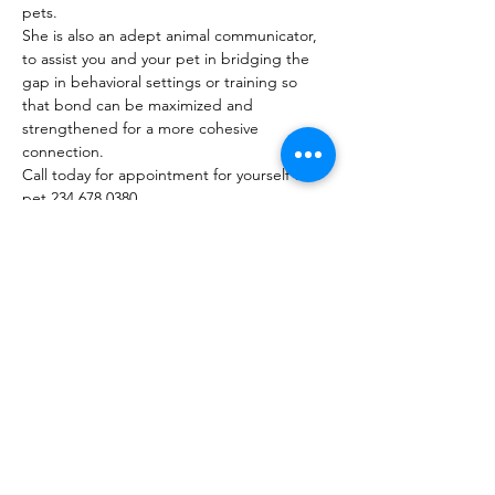
pets.

She is also an adept animal communicator, 
to assist you and your pet in bridging the 
gap in behavioral settings or training so 
that bond can be maximized and 
strengthened for a more cohesive 
connection.

Call today for appointment for yourself or a 
pet 234 678 0380

COST:

$60 for 1 hr sessions

$45 for 30 min sessions
Share this event