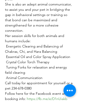
She is also an adept animal communicator, 
to assist you and your pet in bridging the 
gap in behavioral settings or training so 
that bond can be maximized and 
strengthened for a more cohesive 
connection.
Her session skills for both animals and 
humans include:

 Energetic Clearing and Balancing of 
Chakras, Chi, and Hara Balancing

 Essential Oil and Color Spray Application

 Crystal Color Torch Therapy

 Tuning Forks for relaxation and energy 
field clearing

 Animal Communication
Call today for appointment for yourself or a 
pet 234-678-0380
Follow here for the Facebook event and 
booking info: 
https://fb.me/e/D1nUiakb
Or book here: 
https://app.acuityscheduling.com/schedule.