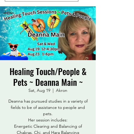
Healing Touch/People &
Pets ~ Deanna Main ~
Sat, Aug 19
  |  
Akron
Deanna has pursued studies in a variety of
fields to be of assistance to people and
pets.
Her session includes:
Energetic Clearing and Balancing of
Chakras, Chi, and Hara Balancing