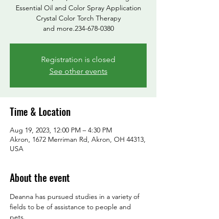
Essential Oil and Color Spray Application
Crystal Color Torch Therapy
and more.234-678-0380
Registration is closed
See other events
Time & Location
Aug 19, 2023, 12:00 PM – 4:30 PM
Akron, 1672 Merriman Rd, Akron, OH 44313,
USA
About the event
Deanna has pursued studies in a variety of 
fields to be of assistance to people and 
pets.
