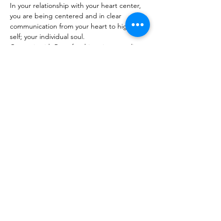
In your relationship with your heart center, 
you are being centered and in clear 
communication from your heart to higher 
self; your individual soul.

Come sit with Patty for this unique reading 
today!
Share this event
The Healing Brew
thehealingbrew1672@gmail.com
(234) 678-0380
1672 Merriman Rd
Akron Oh 44313