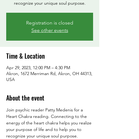
Registration is closed
See other events
Time & Location
Apr 29, 2023, 12:00 PM – 4:30 PM
Akron, 1672 Merriman Rd, Akron, OH 44313,
USA
About the event
Join psychic reader Patty Medenis for a 
Heart Chakra reading. Connecting to the 
energy of the heart chakra helps you realize 
your purpose of life and to help you to 
recognize your unique soul purpose.
