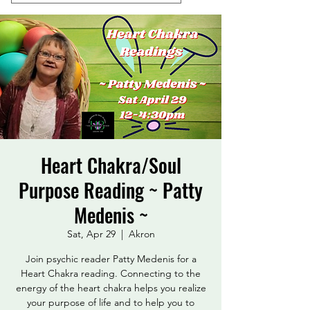
Heart Chakra/Soul
Purpose Reading ~ Patty
Medenis ~
Sat, Apr 29
  |  
Akron
Join psychic reader Patty Medenis for a
Heart Chakra reading. Connecting to the
energy of the heart chakra helps you realize
your purpose of life and to help you to