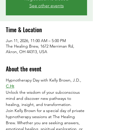
See other events
Time & Location
Jun 11, 2026, 11:00 AM – 5:00 PM
The Healing Brew, 1672 Merriman Rd,
Akron, OH 44313, USA
About the event
Hypnotherapy Day with Kelly Brown, J.D., 
C.Ht
Unlock the wisdom of your subconscious 
mind and discover new pathways to 
healing, insight, and transformation.
Join Kelly Brown for a special day of private 
hypnotherapy sessions at The Healing 
Brew. Whether you are seeking answers, 
emotional healing, spiritual exploration, or 