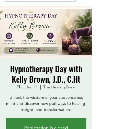
Hypnotherapy Day with
Kelly Brown, J.D., C.Ht
Thu, Jun 11
  |  
The Healing Brew
Unlock the wisdom of your subconscious
mind and discover new pathways to healing,
insight, and transformation.
Registration is closed