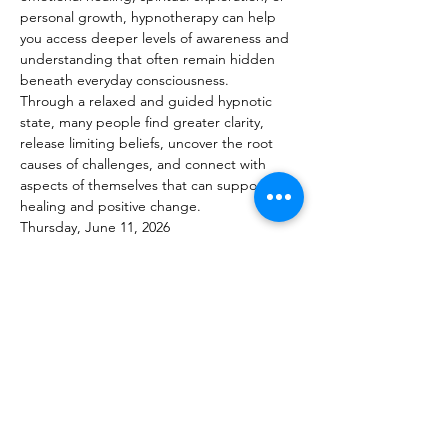
personal growth, hypnotherapy can help 
you access deeper levels of awareness and 
understanding that often remain hidden 
beneath everyday consciousness.
Through a relaxed and guided hypnotic 
state, many people find greater clarity, 
release limiting beliefs, uncover the root 
causes of challenges, and connect with 
aspects of themselves that can support 
healing and positive change.
Thursday, June 11, 2026
Appointments Available 11:00 AM – 5:00 PM
Show More
Share this event