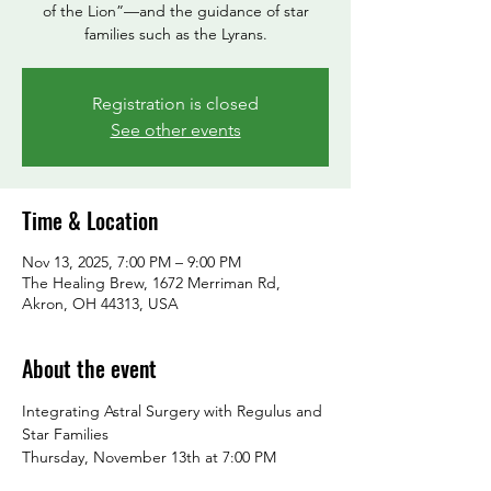
of the Lion”—and the guidance of star
families such as the Lyrans.
Registration is closed
See other events
Time & Location
Nov 13, 2025, 7:00 PM – 9:00 PM
The Healing Brew, 1672 Merriman Rd,
Akron, OH 44313, USA
About the event
Integrating Astral Surgery with Regulus and 
Star Families
Thursday, November 13th at 7:00 PM