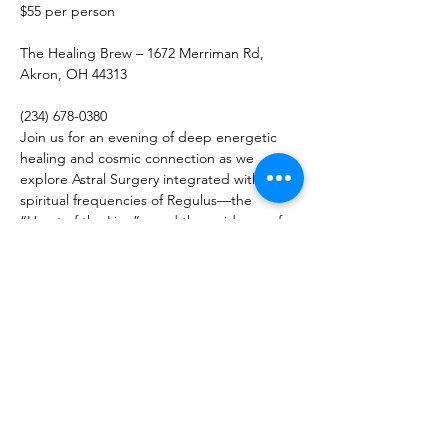
$55 per person
The Healing Brew – 1672 Merriman Rd, 
Akron, OH 44313
(234) 678-0380
Join us for an evening of deep energetic 
healing and cosmic connection as we 
explore Astral Surgery integrated with the 
spiritual frequencies of Regulus—the 
“Heart of the Lion”—and the guidance of 
star families such as the Lyrans.
Show More
Share this event