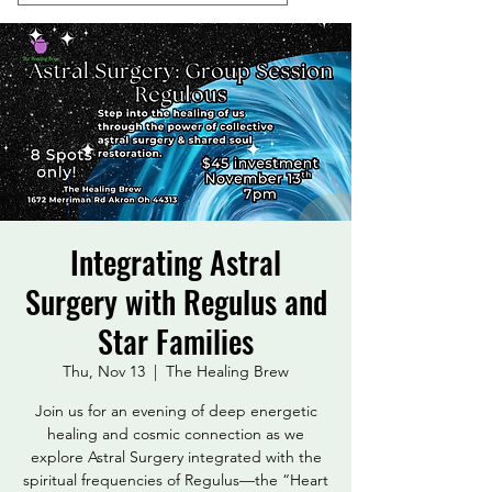
Integrating Astral
Surgery with Regulus and
Star Families
Thu, Nov 13
  |  
The Healing Brew
Join us for an evening of deep energetic
healing and cosmic connection as we
explore Astral Surgery integrated with the
spiritual frequencies of Regulus—the “Heart