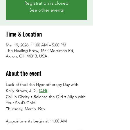
Registration is closed
See other events
Time & Location
Mar 19, 2026, 11:00 AM – 5:00 PM
The Healing Brew, 1672 Merriman Rd,
Akron, OH 44313, USA
About the event
Luck of the Irish Hypnotherapy Day with 
Kelly Brown, J.D., 
C.Ht
Call in Clarity • Release the Old • Align with 
Your Soul’s Gold
Thursday, March 19th
Appointments begin at 11:00 AM