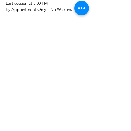
Last session at 5:00 PM
By Appointment Only – No Walk-ins
Show More
Share this event
The Healing Brew
thehealingbrew1672@gmail.com
(234) 678-0380
1672 Merriman Rd
Akron Oh 44313