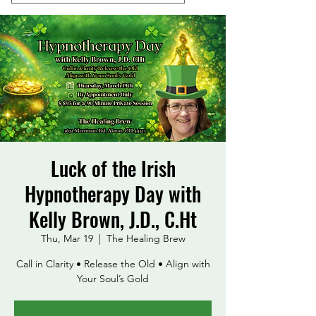
Luck of the Irish
Hypnotherapy Day with
Kelly Brown, J.D., C.Ht
Thu, Mar 19
  |  
The Healing Brew
Call in Clarity • Release the Old • Align with
Your Soul’s Gold