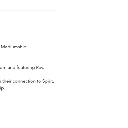
ng Mediumship 
om and featuring Rev. 
heir connection to Spirit, 
ip.