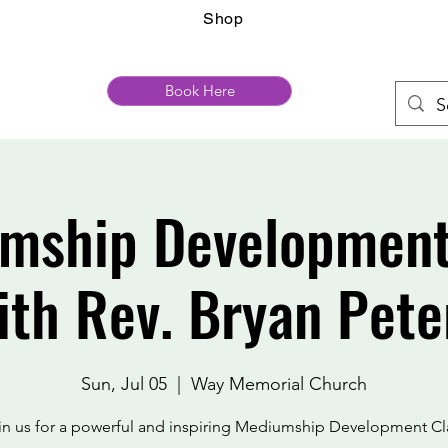
Shop
Book Here
mship Development
ith Rev. Bryan Pete
Sun, Jul 05
  |  
Way Memorial Church
in us for a powerful and inspiring Mediumship Development Cl