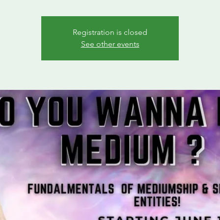
Registration is closed
See other events