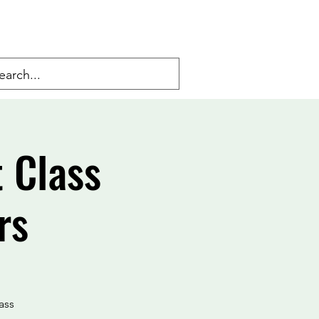
 Class
rs
ass