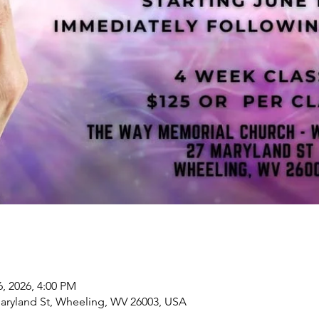
6, 2026, 4:00 PM
aryland St, Wheeling, WV 26003, USA