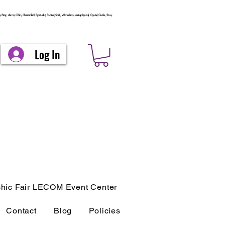
arty, Akron, Ohio, Chesterfield, Spiritualist, Spiritual, Spirit, Workshop, metaphysical, Crystal, Guide, Stow,
Log In
hic Fair LECOM Event Center
Contact
Blog
Policies