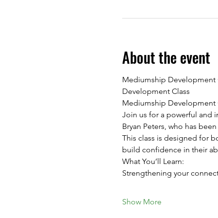
About the event
Mediumship Development Cla
Development Class
Mediumship Development Cl
Join us for a powerful and
Bryan Peters, who has been
This class is designed for 
build confidence in their a
What You’ll Learn:
Strengthening your connecti
Show More