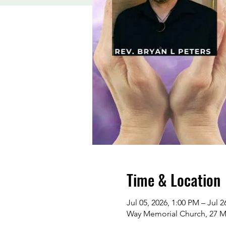
Time & Location
Jul 05, 2026, 1:00 PM – Jul 2
Way Memorial Church, 27 M