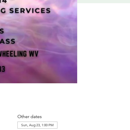
Other dates
Sun, Aug 23, 1:00 PM