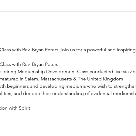
ss with Rev. Bryan Peters Join us for a powerful and inspiri
ass with Rev. Bryan Peters
 inspiring Mediumship Development Class conducted live via Zo
 featured in Salem, Massachusetts & The United Kingdom
both beginners and developing mediums who wish to strengthen t
bilities, and deepen their understanding of evidential mediumsh
on with Spirit