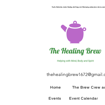
Psychic, Mediumship, medium, Readings, reiki, Energy work, Table, tipping, spiritual, ghost, demons, seance
thehealingbrew1672@gmail
Home
The Brew Crew ac
Events
Event Calendar