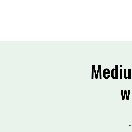
Mediu
w
Jo