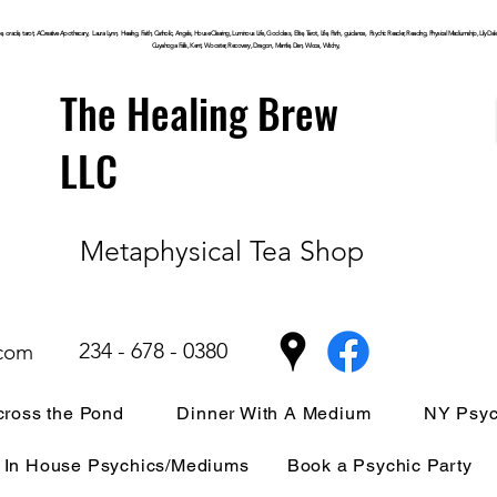
, oracle, tarot, ACreative Apothecary, Laura Lynn, Healing, Faith, Catholic, Angels, House Clearing,
Luminous
Life, Goddess, Elite, Tarot, Life, Path,
guidance,
Psychic Reader, Reading, Physical Mediumship, Lily Dale, P
Cuyahoga
Falls, Kent, Wooster, Recovery, Dragon, Mantle, Den, Wicca, Witchy,
The Healing Brew
LLC
Metaphysical Tea Shop
234 - 678 - 0380
.com
ross the Pond
Dinner With A Medium
NY Psyc
In House Psychics/Mediums
Book a Psychic Party