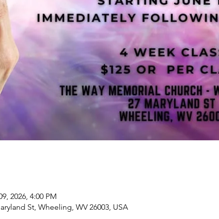
09, 2026, 4:00 PM
aryland St, Wheeling, WV 26003, USA