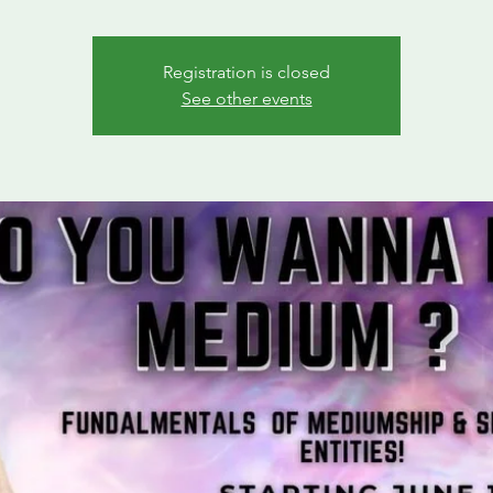
Registration is closed
See other events