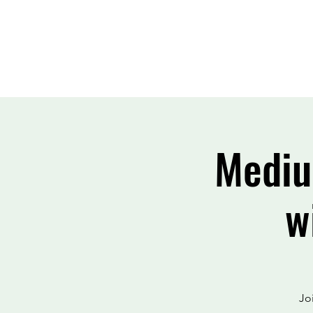
Mediu
w
Jo