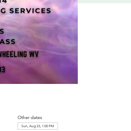
Other dates
Sun, Aug 23, 1:00 PM