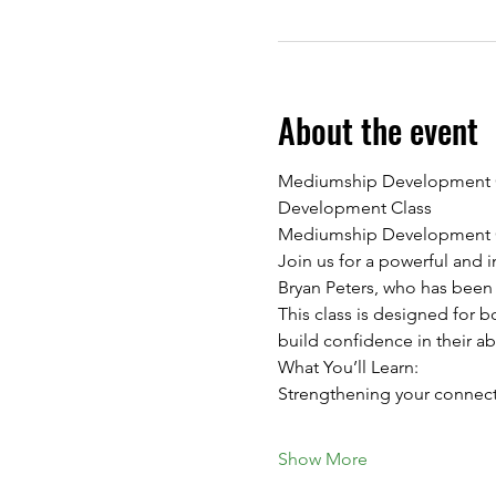
About the event
Mediumship Development Cla
Development Class
Mediumship Development Cl
Join us for a powerful and
Bryan Peters, who has been
This class is designed for 
build confidence in their a
What You’ll Learn:
Strengthening your connecti
Show More