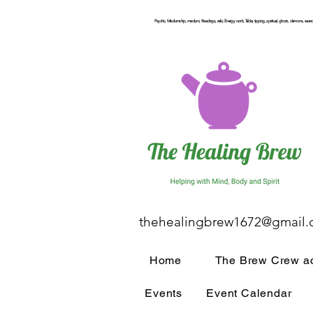
Psychic, Mediumship, medium, Readings, reiki, Energy work, Table, tipping, spiritual, ghost, demons, seance
thehealingbrew1672@gmail
Home
The Brew Crew ac
Events
Event Calendar