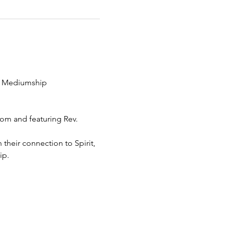
ng Mediumship 
om and featuring Rev. 
heir connection to Spirit, 
ip.