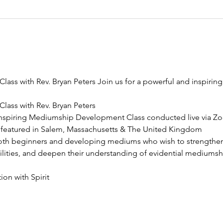
ss with Rev. Bryan Peters Join us for a powerful and inspiri
ass with Rev. Bryan Peters
 inspiring Mediumship Development Class conducted live via Zo
 featured in Salem, Massachusetts & The United Kingdom
both beginners and developing mediums who wish to strengthen t
bilities, and deepen their understanding of evidential mediumsh
on with Spirit