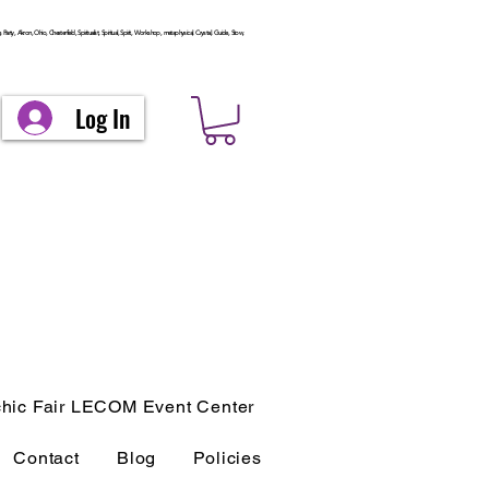
arty, Akron, Ohio, Chesterfield, Spiritualist, Spiritual, Spirit, Workshop, metaphysical, Crystal, Guide, Stow,
Log In
hic Fair LECOM Event Center
Contact
Blog
Policies