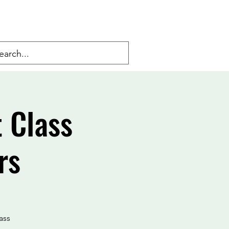
 Class
rs
ass