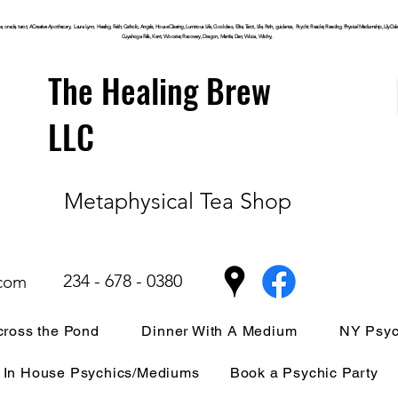
, oracle, tarot, ACreative Apothecary, Laura Lynn, Healing, Faith, Catholic, Angels, House Clearing,
Luminous
Life, Goddess, Elite, Tarot, Life, Path,
guidance,
Psychic Reader, Reading, Physical Mediumship, Lily Dale, P
Cuyahoga
Falls, Kent, Wooster, Recovery, Dragon, Mantle, Den, Wicca, Witchy,
The Healing Brew
LLC
Metaphysical Tea Shop
234 - 678 - 0380
.com
ross the Pond
Dinner With A Medium
NY Psyc
In House Psychics/Mediums
Book a Psychic Party