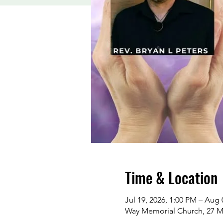
Time & Location
Jul 19, 2026, 1:00 PM – Aug 
Way Memorial Church, 27 M