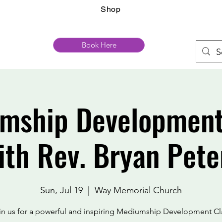
Shop
Book Here
mship Development
ith Rev. Bryan Pete
Sun, Jul 19
  |  
Way Memorial Church
in us for a powerful and inspiring Mediumship Development Cl