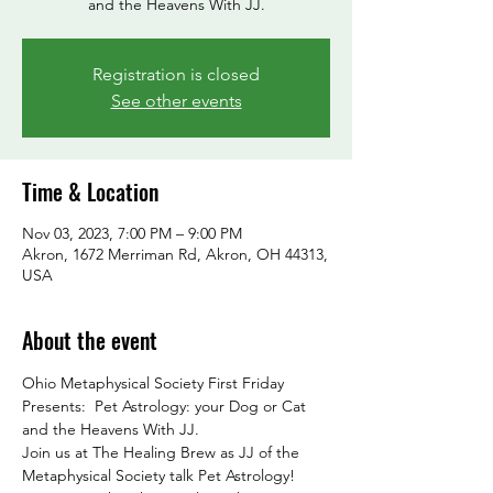
and the Heavens With JJ.
Registration is closed
See other events
Time & Location
Nov 03, 2023, 7:00 PM – 9:00 PM
Akron, 1672 Merriman Rd, Akron, OH 44313,
USA
About the event
Ohio Metaphysical Society First Friday 
Presents:  Pet Astrology: your Dog or Cat 
and the Heavens With JJ.
Join us at The Healing Brew as JJ of the 
Metaphysical Society talk Pet Astrology!