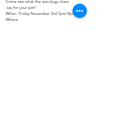
Come see what the astrology chars
 say for your pet!
When: Friday November 3rd 7pm-9pm
Where:
Show More
Share this event
The Healing Brew
thehealingbrew1672@gmail.com
(234) 678-0380
1672 Merriman Rd
Akron Oh 44313