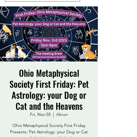
Ohio Metaphysical
Society First Friday: Pet
Astrology: your Dog or
Cat and the Heavens
Fri, Nov 03
  |  
Akron
Ohio Metaphysical Society First Friday
Presents: Pet Astrology: your Dog or Cat