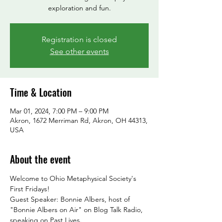
exploration and fun.
Registration is closed
See other events
Time & Location
Mar 01, 2024, 7:00 PM – 9:00 PM
Akron, 1672 Merriman Rd, Akron, OH 44313,
USA
About the event
Welcome to Ohio Metaphysical Society's 
First Fridays!
Guest Speaker: Bonnie Albers, host of 
"Bonnie Albers on Air" on Blog Talk Radio, 
speaking on Past Lives.