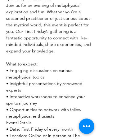
Join us for an evening of metaphysical 
exploration and fun. Whether you're a 
seasoned practitioner or just curious about 
the mystical world, this event is perfect for 
you. Our First Friday’s gathering is a 
fantastic opportunity to connect with like-
minded individuals, share experiences, and 
What to expect:

• Engaging discussions on various 
metaphysical topics

• Insightful presentations by renowned 
experts

• Interactive workshops to enhance your 
spiritual journey

• Opportunities to network with fellow 
metaphysical enthusiasts

Event Details:

• Date: First Friday of every month

• Location: Online or in person at The 