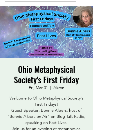
Ohio Metaphysical
Society's First Friday
Fri, Mar 01
  |  
Akron
Welcome to Ohio Metaphysical Society's
First Fridays!
Guest Speaker: Bonnie Albers, host of
"Bonnie Albers on Air" on Blog Talk Radio,
speaking on Past Lives.
Join us for an evening of metaphysical