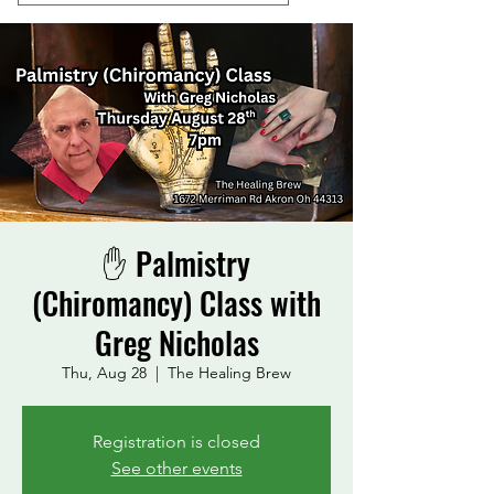
✋ Palmistry
(Chiromancy) Class with
Greg Nicholas
Thu, Aug 28
  |  
The Healing Brew
Registration is closed
See other events