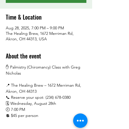
Time & Location
Aug 28, 2025, 7:00 PM – 9:00 PM
The Healing Brew, 1672 Merriman Rd,
Akron, OH 44313, USA
About the event
✋ Palmistry (Chiromancy) Class with Greg 
Nicholas
📍 The Healing Brew – 1672 Merriman Rd, 
Akron, OH 44313
📞 Reserve your spot: (234) 678-0380
🗓️ Wednesday, August 28th
🕖 7:00 PM
💲 $45 per person