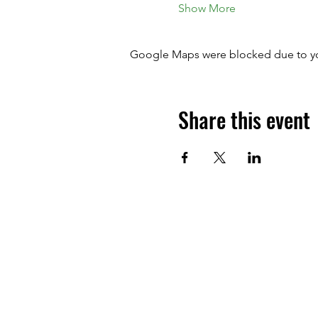
Show More
Google Maps were blocked due to your
Share this event