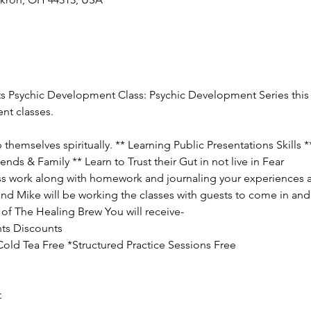
ts Psychic Development Class: Psychic Development Series this c
nt classes.
hemselves spiritually. ** Learning Public Presentations Skills 
ends & Family ** Learn to Trust their Gut in not live in Fear
lass work along with homework and journaling your experiences a
and Mike will be working the classes with guests to come in and 
of The Healing Brew You will receive-
ts Discounts

ld Tea Free *Structured Practice Sessions Free

t