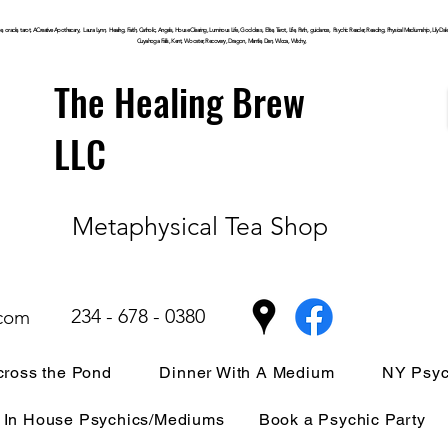
, oracle, tarot, ACreative Apothecary, Laura Lynn, Healing, Faith, Catholic, Angels, House Clearing,
Luminous
Life, Goddess, Elite, Tarot, Life, Path,
guidance,
Psychic Reader, Reading, Physical Mediumship, Lily Dale, P
Cuyahoga
Falls, Kent, Wooster, Recovery, Dragon, Mantle, Den, Wicca, Witchy,
The Healing Brew
LLC
Metaphysical Tea Shop
234 - 678 - 0380
.com
ross the Pond
Dinner With A Medium
NY Psyc
In House Psychics/Mediums
Book a Psychic Party