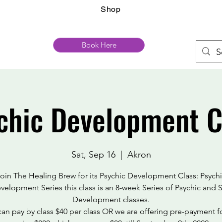
Shop
Book Here
chic Development C
Sat, Sep 16
  |  
Akron
oin The Healing Brew for its Psychic Development Class: Psych
velopment Series this class is an 8-week Series of Psychic and S
Development classes.
an pay by class $40 per class OR we are offering pre-payment f