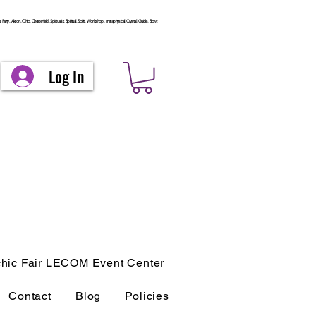
arty, Akron, Ohio, Chesterfield, Spiritualist, Spiritual, Spirit, Workshop, metaphysical, Crystal, Guide, Stow,
Log In
hic Fair LECOM Event Center
Contact
Blog
Policies