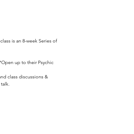
lass is an 8-week Series of 
**Open up to their Psychic 
nd class discussions & 
talk.