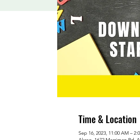
Time & Location
Sep 16, 2023, 11:00 AM – 2:
Akron, 1672 Merriman Rd, 