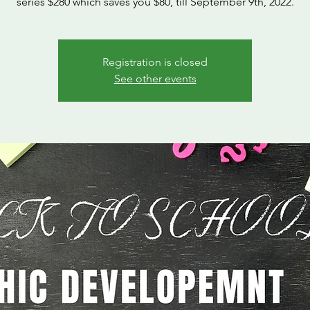
series $280 which saves you $80, till September 9th, 2022.
Registration is closed
See other events