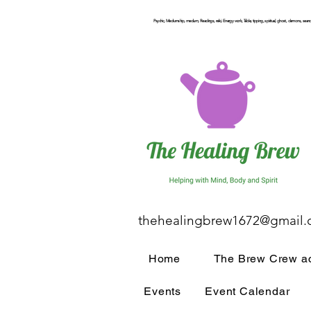
Psychic, Mediumship, medium, Readings, reiki, Energy work, Table, tipping, spiritual, ghost, demons, seance
thehealingbrew1672@gmail
Home
The Brew Crew ac
Events
Event Calendar