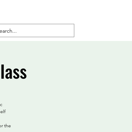
lass
ic
elf
or the