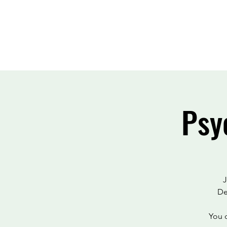
Psy
J
De
You c