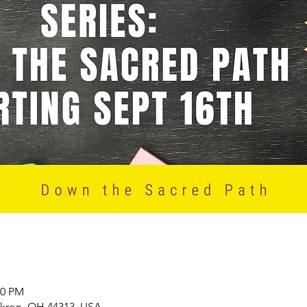
00 PM
Akron, OH 44313, USA