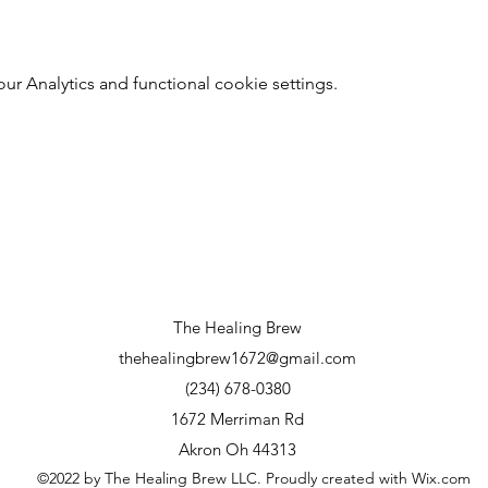
 Analytics and functional cookie settings.
The Healing Brew
thehealingbrew1672@gmail.com
(234) 678-0380
1672 Merriman Rd
Akron Oh 44313
©2022 by The Healing Brew LLC. Proudly created with Wix.com