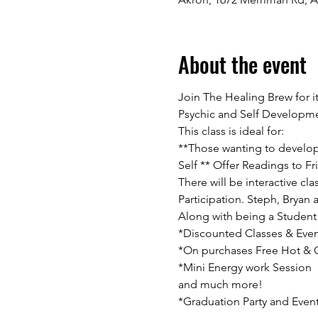
About the event
Join The Healing Brew for i
Psychic and Self Developme
This class is ideal for:
**Those wanting to develop t
Self ** Offer Readings to Fri
There will be interactive c
Participation. Steph, Bryan 
Along with being a Student 
*Discounted Classes & Even
*On purchases Free Hot & Co
*Mini Energy work Session

and much more!

*Graduation Party and Even