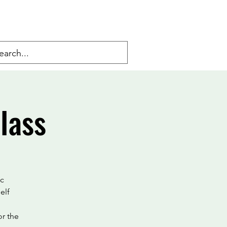
lass
ic
elf
or the