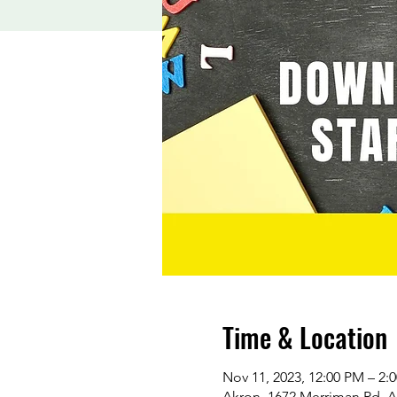
Time & Location
Nov 11, 2023, 12:00 PM – 2:
Akron, 1672 Merriman Rd, 