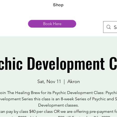
Shop
Book Here
chic Development C
Sat, Nov 11
  |  
Akron
oin The Healing Brew for its Psychic Development Class: Psych
velopment Series this class is an 8-week Series of Psychic and S
Development classes.
an pay by class $40 per class OR we are offering pre-payment f