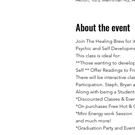
About the event
Join The Healing Brew for i
Psychic and Self Developme
This class is ideal for:
**Those wanting to develop t
Self ** Offer Readings to Fri
There will be interactive c
Participation. Steph, Bryan 
Along with being a Student 
*Discounted Classes & Even
*On purchases Free Hot & Co
*Mini Energy work Session

and much more!

*Graduation Party and Even