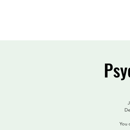
Psy
J
De
You c