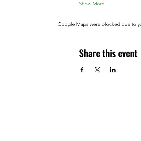
Show More
Google Maps were blocked due to your
Share this event