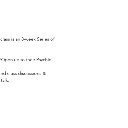
lass is an 8-week Series of 
**Open up to their Psychic 
nd class discussions & 
talk.