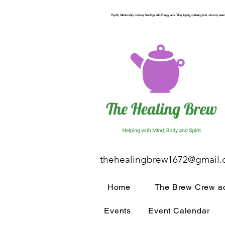
Psychic, Mediumship, medium, Readings, reiki, Energy work, Table, tipping, spiritual, ghost, demons, seance
thehealingbrew1672@gmail
Home
The Brew Crew ac
Events
Event Calendar