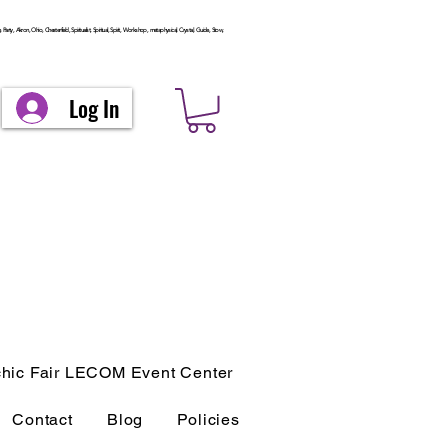
arty, Akron, Ohio, Chesterfield, Spiritualist, Spiritual, Spirit, Workshop, metaphysical, Crystal, Guide, Stow,
Log In
hic Fair LECOM Event Center
Contact
Blog
Policies