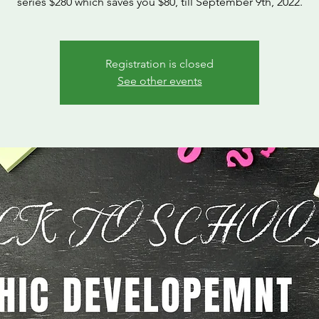
series $280 which saves you $80, till September 9th, 2022.
Registration is closed
See other events