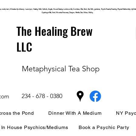
, oracle, tarot, ACreative Apothecary, Laura Lynn, Healing, Faith, Catholic, Angels, House Clearing,
Luminous
Life, Goddess, Elite, Tarot, Life, Path,
guidance,
Psychic Reader, Reading, Physical Mediumship, Lily Dale, P
Cuyahoga
Falls, Kent, Wooster, Recovery, Dragon, Mantle, Den, Wicca, Witchy,
The Healing Brew
LLC
Metaphysical Tea Shop
234 - 678 - 0380
.com
ross the Pond
Dinner With A Medium
NY Psyc
In House Psychics/Mediums
Book a Psychic Party