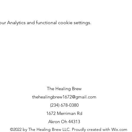
 Analytics and functional cookie settings.
The Healing Brew
thehealingbrew1672@gmail.com
(234) 678-0380
1672 Merriman Rd
Akron Oh 44313
©2022 by The Healing Brew LLC. Proudly created with Wix.com