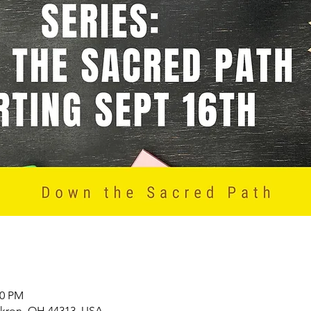
00 PM
Akron, OH 44313, USA