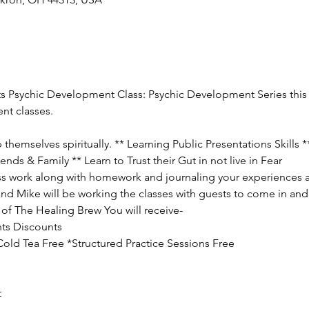
ts Psychic Development Class: Psychic Development Series this c
nt classes.
hemselves spiritually. ** Learning Public Presentations Skills 
ends & Family ** Learn to Trust their Gut in not live in Fear
lass work along with homework and journaling your experiences a
and Mike will be working the classes with guests to come in and 
of The Healing Brew You will receive-
ts Discounts

ld Tea Free *Structured Practice Sessions Free

t