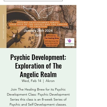
Psychic Development:
Exploration of The
Angelic Realm
Wed, Feb 14
  |  
Akron
Join The Healing Brew for its Psychic
Development Class: Psychic Development
Series this class is an 8-week Series of
Psychic and Self Development classes.