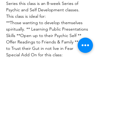
Series this class is an 8-week Series of 
Psychic and Self Development classes.
This class is ideal for:
**Those wanting to develop themselves 
spiritually. ** Learning Public Presentations 
Skills **Open up to their Psychic Self ** 
Offer Readings to Friends & Family ** Learn 
to Trust their Gut in not live in Fear
Special Add On for this class:
** Angel Ray Healing Certificate
** Channeling Session with Uriel
Show More
Share this event