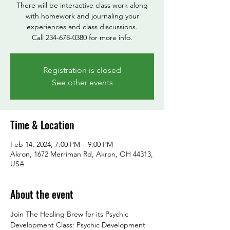
There will be interactive class work along
with homework and journaling your
experiences and class discussions.
Call 234-678-0380 for more info.
Registration is closed
See other events
Time & Location
Feb 14, 2024, 7:00 PM – 9:00 PM
Akron, 1672 Merriman Rd, Akron, OH 44313,
USA
About the event
Join The Healing Brew for its Psychic 
Development Class: Psychic Development 