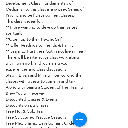
Development Class: Fundamentals of 
Mediumship, this class is a 6-week Series of 
Psychic and Self Development classes.
This class is ideal for:
**Those wanting to develop themselves 
spiritually.

**Open up to their Psychic Self

** Offer Readings to Friends & Family

** Learn to Trust their Gut in not live in Fear
There will be interactive class work along 
with homework and journaling your 
experiences and class discussions.

Steph, Bryan and Mike will be working the 
classes with guests to come in and talk. 
Along with being a Student of The Healing 
Brew You will receive-

Discounted Classes & Events

Discounts on purchases

Free Hot & Cold Tea

Free Structured Practice Sessions

Free Mediumship Development Circle