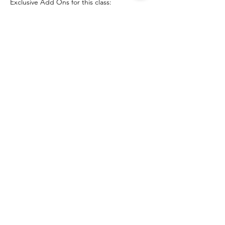
Exclusive Add Ons for this class:
Introduction to Spiritualism and Table 
Tipping

Anatomy of Spirit and The Spirit World

Understanding ethics

Fundamentals of mediumship: 
attachments, crossing spirit, 
communications
Show More
Share this event
The Healing Brew
thehealingbrew1672@gmail.com