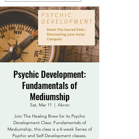
Psychic Development:
Fundamentals of
Mediumship
Sat, Mar 11
  |  
Akron
Join The Healing Brew for its Psychic
Development Class: Fundamentals of
Mediumship, this class is a 6-week Series of
Psychic and Self Development classes.