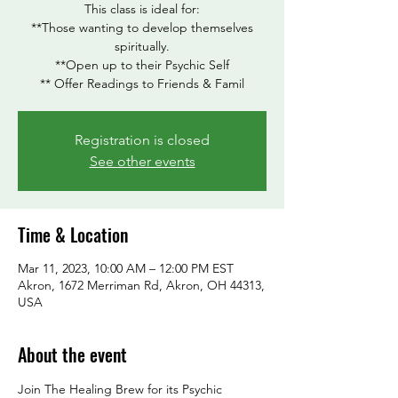
This class is ideal for:
**Those wanting to develop themselves
spiritually.
**Open up to their Psychic Self
** Offer Readings to Friends & Famil
Registration is closed
See other events
Time & Location
Mar 11, 2023, 10:00 AM – 12:00 PM EST
Akron, 1672 Merriman Rd, Akron, OH 44313,
USA
About the event
Join The Healing Brew for its Psychic 