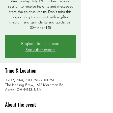
Wednesday, July 17th. Schedule your
session to receive insights and messages
from the spiritual realm. Don't miss this
opportunity to connect with a gifted
medium and gain clarity and guidance.
30min for $45
Registration is closed
See other events
Time & Location
Jul 17, 2024, 2:00 PM – 6:00 PM
The Healing Brew, 1672 Merriman Rd,
Akron, OH 44313, USA
About the event