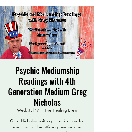
Psychic Mediumship
Readings with 4th
Generation Medium Greg
Nicholas
Wed, Jul 17
  |  
The Healing Brew
Greg Nicholas, a 4th generation psychic
medium, will be offering readings on