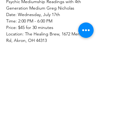
Psychic Mediumship Readings with 4th 
Generation Medium Greg Nicholas
Date: Wednesday, July 17th
Time: 2:00 PM - 6:00 PM
Price: $45 for 30 minutes
Location: The Healing Brew, 1672 Merriman 
Rd, Akron, OH 44313
Contact: 234-678-0380
Show More
Share this event
The Healing Brew
thehealingbrew1672@gmail.com