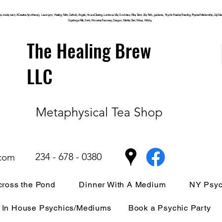
, oracle, tarot, ACreative Apothecary, Laura Lynn, Healing, Faith, Catholic, Angels, House Clearing,
Luminous
Life, Goddess, Elite, Tarot, Life, Path,
guidance,
Psychic Reader, Reading, Physical Mediumship, Lily Dale, P
Cuyahoga
Falls, Kent, Wooster, Recovery, Dragon, Mantle, Den, Wicca, Witchy,
The Healing Brew
LLC
Metaphysical Tea Shop
234 - 678 - 0380
.com
ross the Pond
Dinner With A Medium
NY Psyc
In House Psychics/Mediums
Book a Psychic Party