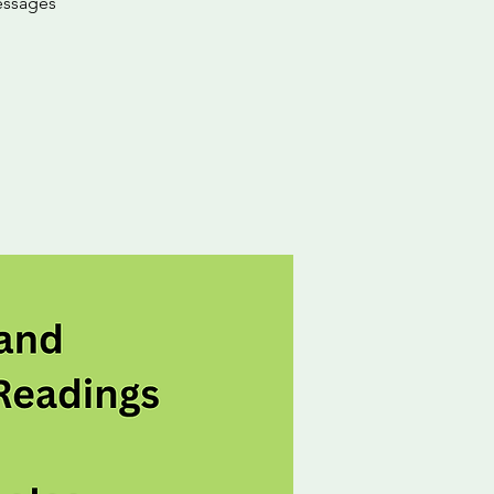
messages