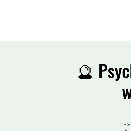
🔮 Psyc
w
Join