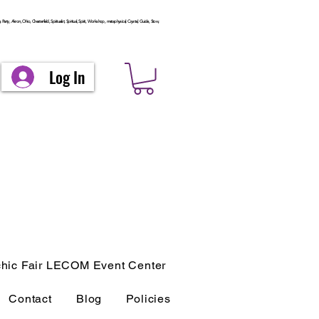
arty, Akron, Ohio, Chesterfield, Spiritualist, Spiritual, Spirit, Workshop, metaphysical, Crystal, Guide, Stow,
Log In
hic Fair LECOM Event Center
Contact
Blog
Policies