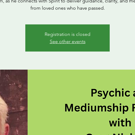
 as he connects with Spirit to deliver guidance, clarity, and 
from loved ones who have passed.
Registration is closed
See other events