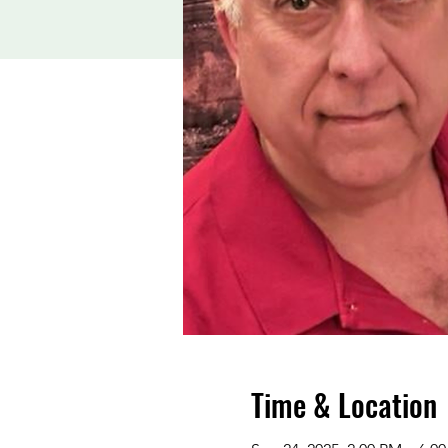
Time & Location