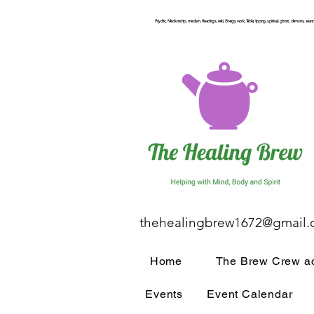
Psychic, Mediumship, medium, Readings, reiki, Energy work, Table, tipping, spiritual, ghost, demons, seance
thehealingbrew1672@gmail
Home
The Brew Crew ac
Events
Event Calendar