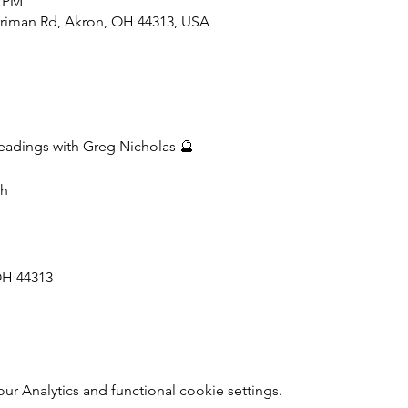
0 PM
rriman Rd, Akron, OH 44313, USA
adings with Greg Nicholas 🔮
th
OH 44313
 Analytics and functional cookie settings.