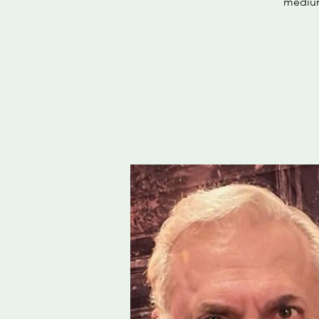
medium,