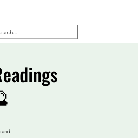
Readings
🔮
c and