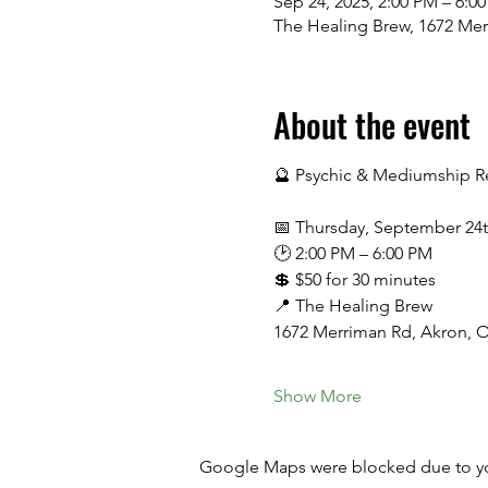
Sep 24, 2025, 2:00 PM – 6:0
The Healing Brew, 1672 Me
About the event
🔮 Psychic & Mediumship Re
📅 Thursday, September 24
🕑 2:00 PM – 6:00 PM
💲 $50 for 30 minutes
📍 The Healing Brew
1672 Merriman Rd, Akron, 
Show More
Google Maps were blocked due to your