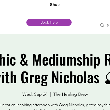
Shop
Book Here
hic & Mediumship 
ith Greg Nicholas 
Wed, Sep 24
  |  
The Healing Brew
 us for an inspiring afternoon with Greg Nicholas, gifted psychi