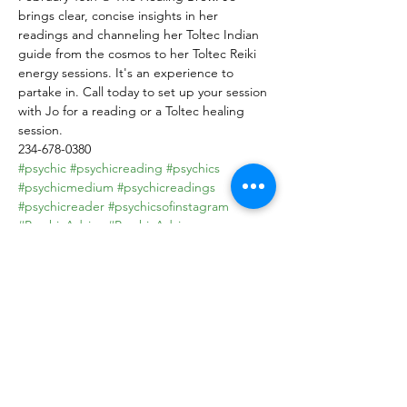
brings clear, concise insights in her 
readings and channeling her Toltec Indian 
guide from the cosmos to her Toltec Reiki 
energy sessions. It's an experience to 
partake in. Call today to set up your session 
with Jo for a reading or a Toltec healing 
session.

234-678-0380
#psychic
#psychicreading
#psychics
#psychicmedium
#psychicreadings
#psychicreader
#psychicsofinstagram
#PsychicAdvice
#PsychicAdvisor
#psychicreadersofinstagram
#Psychicdevelopment
#PsychicPowers
#psychichealer
#toltec
#toltecwisdom
#tolteca
#toltecas
Share this event