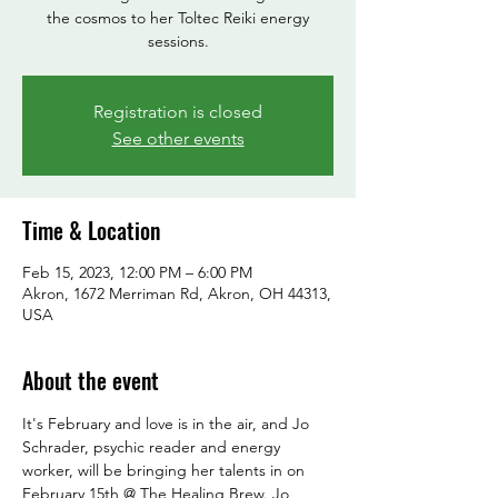
the cosmos to her Toltec Reiki energy
sessions.
Registration is closed
See other events
Time & Location
Feb 15, 2023, 12:00 PM – 6:00 PM
Akron, 1672 Merriman Rd, Akron, OH 44313,
USA
About the event
It's February and love is in the air, and Jo 
Schrader, psychic reader and energy 
worker, will be bringing her talents in on 
February 15th @ The Healing Brew. Jo 