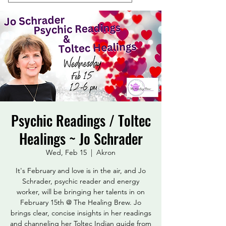
Psychic Readings / Toltec
Healings ~ Jo Schrader
Wed, Feb 15
  |  
Akron
It's February and love is in the air, and Jo
Schrader, psychic reader and energy
worker, will be bringing her talents in on
February 15th @ The Healing Brew. Jo
brings clear, concise insights in her readings
and channeling her Toltec Indian guide from