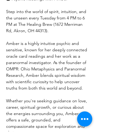
Step into the world of spirit, intuition, and 
the unseen every Tuesday from 4 PM to 6 
PM at The Healing Brew (1672 Merriman 
Rd, Akron, OH 44313).
Amber is a highly intuitive psychic and 
sensitive, known for her deeply connected 
oracle card readings and her work as a 
paranormal investigator. As the founder of 
OMPR: Ohio Metaphysics and Paranormal 
Research, Amber blends spiritual wisdom 
with scientific curiosity to help uncover 
truths from both this world and beyond.
Whether you're seeking guidance on love, 
career, spiritual growth, or curious about 
the energies surrounding you, Amber 
offers a safe, grounded, and 
compassionate space for exploration and 
clarity.