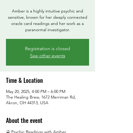
Amber is a highly intuitive psychic and
sensitive, known for her deeply connected
oracle card readings and her work as a
paranormal investigator.
Registration is closed
See other events
Time & Location
May 20, 2025, 4:00 PM – 6:00 PM
The Healing Brew, 1672 Merriman Rd,
Akron, OH 44313, USA
About the event
🔮 Psychic Readings with Amber