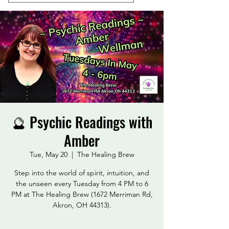
🔮 Psychic Readings with
Amber
Tue, May 20
  |  
The Healing Brew
Step into the world of spirit, intuition, and
the unseen every Tuesday from 4 PM to 6
PM at The Healing Brew (1672 Merriman Rd,
Akron, OH 44313).