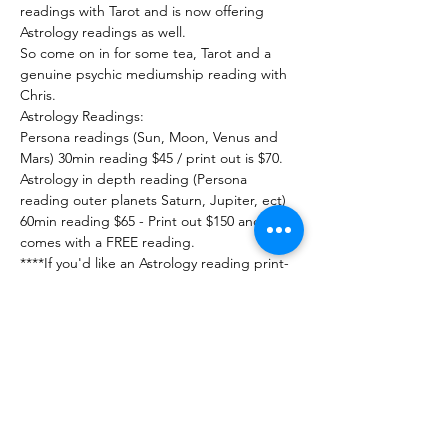
readings with Tarot and is now offering 
Astrology readings as well.

So come on in for some tea, Tarot and a 
genuine psychic mediumship reading with 
Chris.

Astrology Readings:

Persona readings (Sun, Moon, Venus and 
Mars) 30min reading $45 / print out is $70.

Astrology in depth reading (Persona 
reading outer planets Saturn, Jupiter, ect) 
60min reading $65 - Print out $150 and 
comes with a FREE reading.

****If you'd like an Astrology reading print-
out please let us know 5 days in 
advance.****

ALL Astrology readings you must have

Exact date-time-location of Birth.

These readings are in depth and intense.