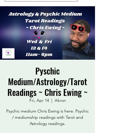
Pyschic
Medium/Astrology/Tarot
Readings ~ Chris Ewing ~
Fri, Apr 14
  |  
Akron
Psychic medium Chris Ewing is here. Psychic
/ mediumship readings with Tarot and
Astrology readings.