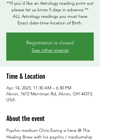
**If you'd like an Astrology reading print-out
please let us know 5 days in advance.**
ALL Astrology readings you must have
Exact date-time-location of Birth.
Registration is closed
See other events
Time & Location
Apr 14, 2023, 11:30 AM – 6:30 PM
Akron, 1672 Merriman Rd, Akron, OH 44313,
USA
About the event
Psychic medium Chris Ewing is here @ The 
Healing Brew with his psychic / mediumship 