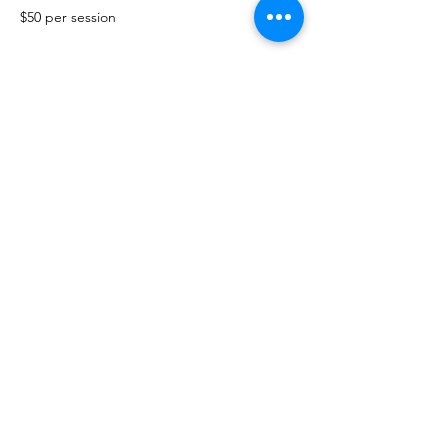
$50 per session
Show More
Share this event
The Healing Brew
thehealingbrew1672@gmail.com
(234) 678-0380
1672 Merriman Rd
Akron Oh 44313