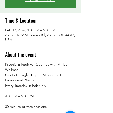
Time & Location
Feb 17, 2026, 4:00 PM – 5:30 PM
Akron, 1672 Merriman Rd, Akron, OH 44313,
USA
About the event
Psychic & Intuitive Readings with Amber 
Wellman
Clarity • Insight • Spirit Messages • 
Paranormal Wisdom
Every Tuesday in February
4:30 PM – 5:00 PM
30-minute private sessions