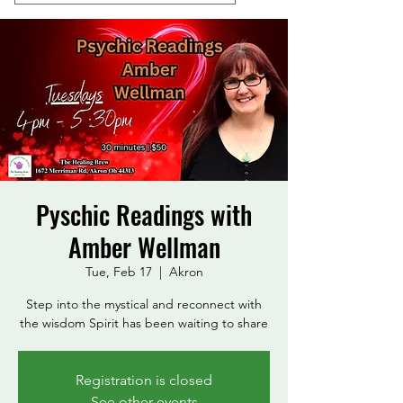
Pyschic Readings with
Amber Wellman
Tue, Feb 17
  |  
Akron
Step into the mystical and reconnect with
the wisdom Spirit has been waiting to share
Registration is closed
See other events