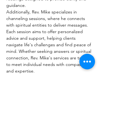
guidance. 
Additionally, Rev. Mike specializes in 
channeling sessions, where he connects 
with spiritual entities to deliver messages. 
Each session aims to offer personalized 
advice and support, helping clients 
navigate life's challenges and find peace of 
mind. Whether seeking answers or spiritual 
connection, Rev. Mike's services are tailored 
to meet individual needs with compassion 
and expertise.
Readings:
30min for $45
60min for $65
Show More
Share this event