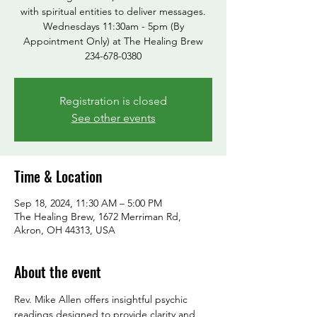
with spiritual entities to deliver messages.
Wednesdays 11:30am - 5pm (By
Appointment Only) at The Healing Brew
234-678-0380
Registration is closed
See other events
Time & Location
Sep 18, 2024, 11:30 AM – 5:00 PM
The Healing Brew, 1672 Merriman Rd,
Akron, OH 44313, USA
About the event
Rev. Mike Allen offers insightful psychic 
readings designed to provide clarity and 