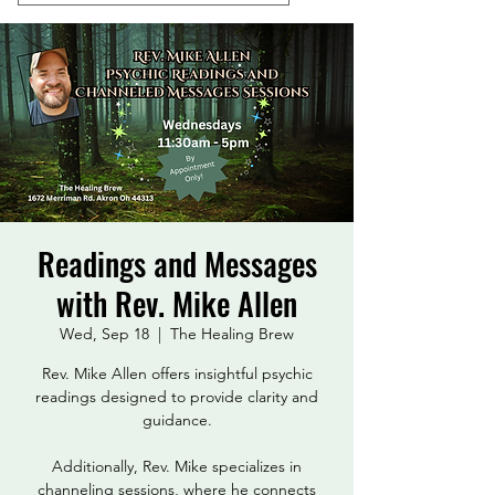
Readings and Messages
with Rev. Mike Allen
Wed, Sep 18
  |  
The Healing Brew
Rev. Mike Allen offers insightful psychic
readings designed to provide clarity and
guidance.
Additionally, Rev. Mike specializes in
channeling sessions, where he connects