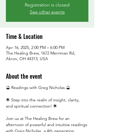
Registration is closed
See other events
Time & Location
Apr 16, 2025, 2:00 PM – 6:00 PM
The Healing Brew, 1672 Merriman Rd,
Akron, OH 44313, USA
About the event
🔮 Readings with Greg Nicholas 🔮
🌟 Step into the realm of insight, clarity, 
and spiritual connection! 🌟
Join us at The Healing Brew for an 
afternoon of powerful and intuitive readings 
with Greg Nicholas, a 4th generation 