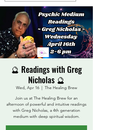
🔮 Readings with Greg
Nicholas 🔮
Wed, Apr 16
  |  
The Healing Brew
Join us at The Healing Brew for an
afternoon of powerful and intuitive readings
with Greg Nicholas, a 4th generation
medium with deep spiritual wisdom.