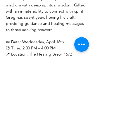
medium with deep spiritual wisdom. Gifted 
with an innate ability to connect with spirit, 
Greg has spent years honing his craft, 
providing guidance and healing messages 
to those seeking answers.
📅 Date: Wednesday, April 16th
🕑 Time: 2:00 PM – 4:00 PM
📍 Location: The Healing Brew, 1672 
Merriman Rd, Akron, OH 44313
Show More
Share this event