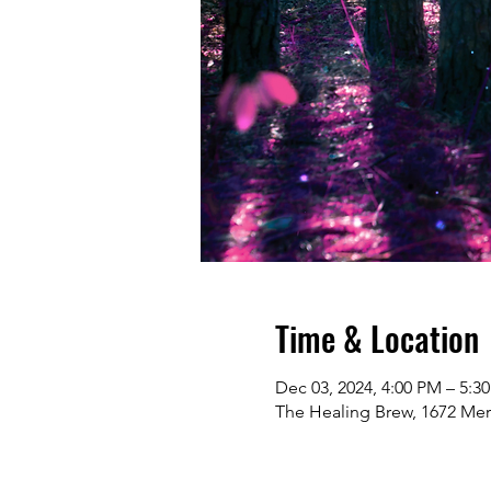
Time & Location
Dec 03, 2024, 4:00 PM – 5:3
The Healing Brew, 1672 Me