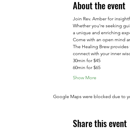
About the event
Join Rev. Amber for insight
Whether you're seeking guida
a unique and enriching exp
Come with an open mind and
The Healing Brew provides th
connect with your inner wis
30min for $45
60min for $65
Show More
Google Maps were blocked due to your
Share this event