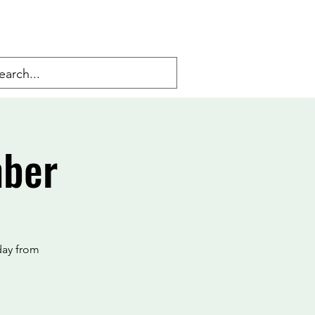
mber
day from