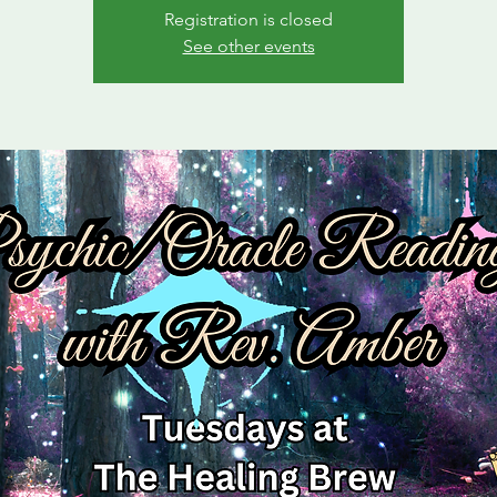
Registration is closed
See other events