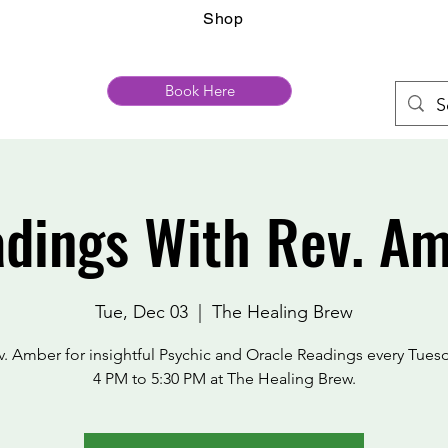
Shop
Book Here
dings With Rev. A
Tue, Dec 03
  |  
The Healing Brew
v. Amber for insightful Psychic and Oracle Readings every Tues
4 PM to 5:30 PM at The Healing Brew.