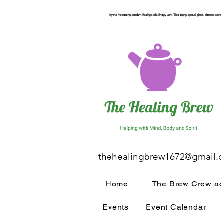
Psychic, Mediumship, medium, Readings, reiki, Energy work, Table, tipping, spiritual, ghost, demons, seance
thehealingbrew1672@gmail
Home
The Brew Crew ac
Events
Event Calendar