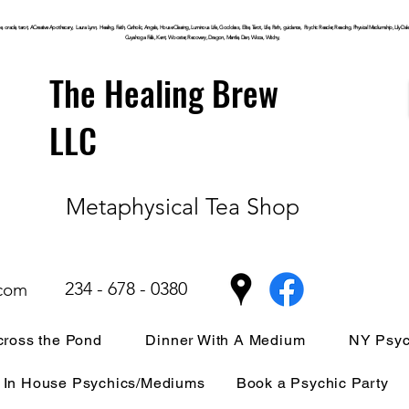
, oracle, tarot, ACreative Apothecary, Laura Lynn, Healing, Faith, Catholic, Angels, House Clearing,
Luminous
Life, Goddess, Elite, Tarot, Life, Path,
guidance,
Psychic Reader, Reading, Physical Mediumship, Lily Dale, P
Cuyahoga
Falls, Kent, Wooster, Recovery, Dragon, Mantle, Den, Wicca, Witchy,
The Healing Brew
LLC
Metaphysical Tea Shop
234 - 678 - 0380
.com
ross the Pond
Dinner With A Medium
NY Psyc
In House Psychics/Mediums
Book a Psychic Party