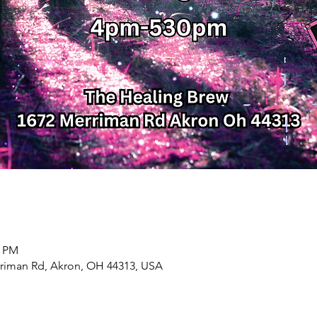
0 PM
rriman Rd, Akron, OH 44313, USA