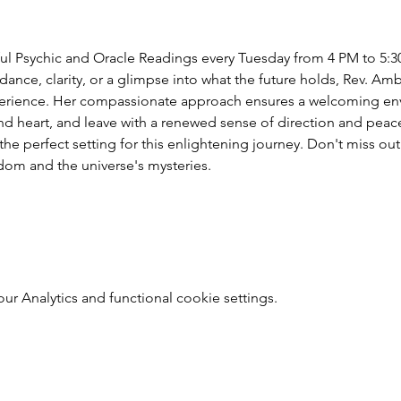
ful Psychic and Oracle Readings every Tuesday from 4 PM to 5:3
nce, clarity, or a glimpse into what the future holds, Rev. Amber'
erience. Her compassionate approach ensures a welcoming envi
 heart, and leave with a renewed sense of direction and peace
e perfect setting for this enlightening journey. Don't miss out
dom and the universe's mysteries.
 Analytics and functional cookie settings.