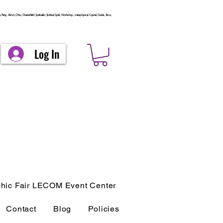
arty, Akron, Ohio, Chesterfield, Spiritualist, Spiritual, Spirit, Workshop, metaphysical, Crystal, Guide, Stow,
Log In
hic Fair LECOM Event Center
Contact
Blog
Policies