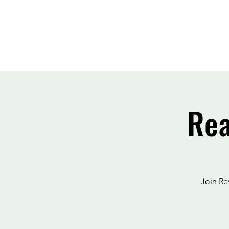
Rea
Join Re