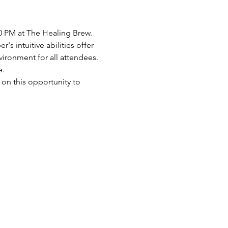
0 PM at The Healing Brew. 
s intuitive abilities offer 
ronment for all attendees. 
. 
 on this opportunity to 