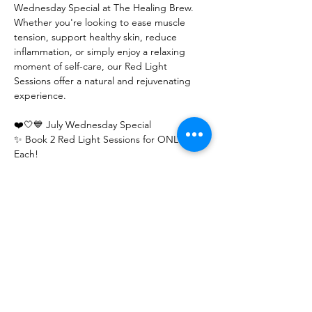
Wednesday Special at The Healing Brew. 
Whether you're looking to ease muscle 
tension, support healthy skin, reduce 
inflammation, or simply enjoy a relaxing 
moment of self-care, our Red Light 
Sessions offer a natural and rejuvenating 
experience.
❤️🤍💙 July Wednesday Special
✨ Book 2 Red Light Sessions for ONLY $17 
Each!
(Both sessions must be pre-booked to 
receive this special promotional pricing.)
Show More
Share this event