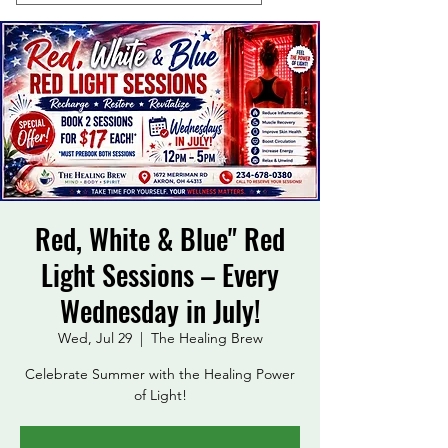
Red, White & Blue" Red
Light Sessions – Every
Wednesday in July!
Wed, Jul 29
  |  
The Healing Brew
Celebrate Summer with the Healing Power
of Light!