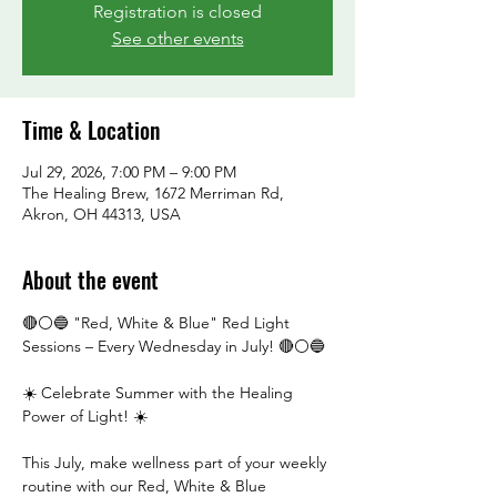
Registration is closed
See other events
Time & Location
Jul 29, 2026, 7:00 PM – 9:00 PM
The Healing Brew, 1672 Merriman Rd,
Akron, OH 44313, USA
About the event
🔴⚪🔵 "Red, White & Blue" Red Light 
Sessions – Every Wednesday in July! 🔴⚪🔵
☀️ Celebrate Summer with the Healing 
Power of Light! ☀️
This July, make wellness part of your weekly 
routine with our Red, White & Blue 