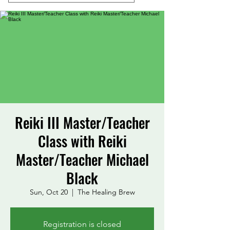
Reiki III Master/Teacher
Class with Reiki
Master/Teacher Michael
Black
Sun, Oct 20
  |  
The Healing Brew
Registration is closed