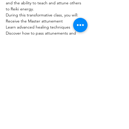
and the ability to teach and attune others 
to Reiki energy.
During this transformative class, you will:
Receive the Master attunement
Learn advanced healing techniques
Discover how to pass attunements and 
teach Reiki to others
Show More
Share this event
The Healing Brew
thehealingbrew1672@gmail.com
(234) 678-0380