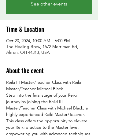
See other events
Time & Location
Oct 20, 2024, 10:00 AM – 6:00 PM
The Healing Brew, 1672 Merriman Rd,
Akron, OH 44313, USA
About the event
Reiki III Master/Teacher Class with Reiki 
Master/Teacher Michael Black
Step into the final stage of your Reiki 
journey by joining the Reiki III 
Master/Teacher Class with Michael Black, a 
highly experienced Reiki Master/Teacher. 
This class offers the opportunity to elevate 
your Reiki practice to the Master level, 
empowering you with advanced techniques 