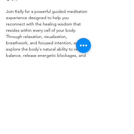
Join Kelly for a powerful guided meditation 
experience designed to help you 
reconnect with the healing wisdom that 
resides within every cell of your body. 
Through relaxation, visualization, 
breathwork, and focused intention, we will 
explore the body's natural ability to restore 
balance, release energetic blockages, and 
promote overall well-being.
Show More
Share this event