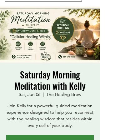
Saturday Morning
Meditation with Kelly
Sat, Jun 06
  |  
The Healing Brew
Join Kelly for a powerful guided meditation
experience designed to help you reconnect
with the healing wisdom that resides within
every cell of your body.