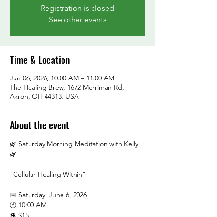
Registration is closed
See other events
Time & Location
Jun 06, 2026, 10:00 AM – 11:00 AM
The Healing Brew, 1672 Merriman Rd,
Akron, OH 44313, USA
About the event
🌿 Saturday Morning Meditation with Kelly 
🌿
"Cellular Healing Within"
📅 Saturday, June 6, 2026
🕙 10:00 AM
💲 $15