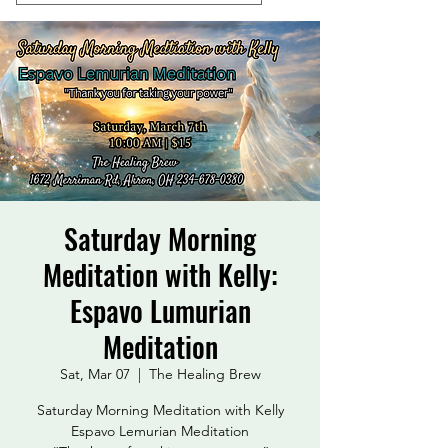
Saturday Morning
Meditation with Kelly:
Espavo Lumurian
Meditation
Sat, Mar 07
  |  
The Healing Brew
Saturday Morning Meditation with Kelly
Espavo Lemurian Meditation