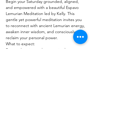
Begin your Saturday grounded, aligned, 
and empowered with a beautiful Espavo 
Lemurian Meditation led by Kelly. This 
gentle yet powerful meditation invites you 
to reconnect with ancient Lemurian energy, 
awaken inner wisdom, and consciously 
reclaim your personal power.
What to expect:
Deep relaxation and energetic alignment
Show More
Share this event