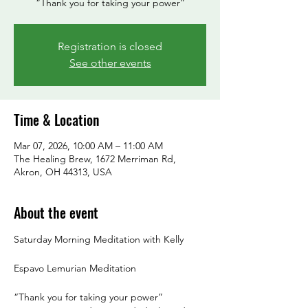
“Thank you for taking your power”
Registration is closed
See other events
Time & Location
Mar 07, 2026, 10:00 AM – 11:00 AM
The Healing Brew, 1672 Merriman Rd,
Akron, OH 44313, USA
About the event
Saturday Morning Meditation with Kelly
Espavo Lemurian Meditation
“Thank you for taking your power”