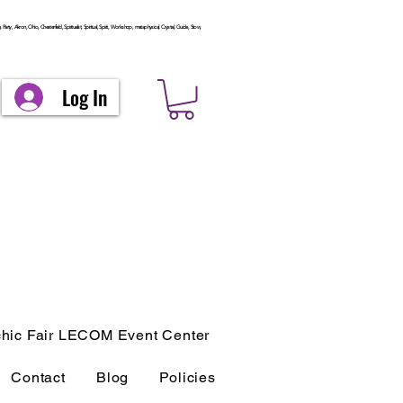
arty, Akron, Ohio, Chesterfield, Spiritualist, Spiritual, Spirit, Workshop, metaphysical, Crystal, Guide, Stow,
Log In
hic Fair LECOM Event Center
Contact
Blog
Policies