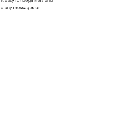
 it easy for beginners and 
ord any messages or 