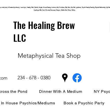
, oracle, tarot, ACreative Apothecary, Laura Lynn, Healing, Faith, Catholic, Angels, House Clearing,
Luminous
Life, Goddess, Elite, Tarot, Life, Path,
guidance,
Psychic Reader, Reading, Physical Mediumship, Lily Dale, P
Cuyahoga
Falls, Kent, Wooster, Recovery, Dragon, Mantle, Den, Wicca, Witchy,
The Healing Brew
LLC
Metaphysical Tea Shop
234 - 678 - 0380
.com
ross the Pond
Dinner With A Medium
NY Psyc
In House Psychics/Mediums
Book a Psychic Party