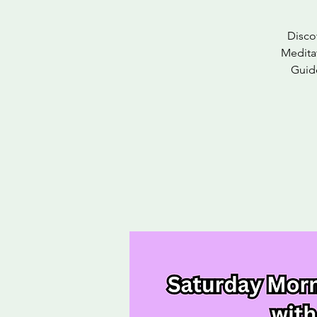
Disco
Meditat
Guide