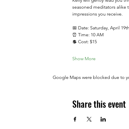
Kelly will gently lead you t
seasoned meditators alike t
impressions you receive.
📅 Date: Saturday, April 19t
⏰ Time: 10 AM
💲 Cost: $15
Show More
Google Maps were blocked due to your
Share this event