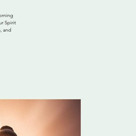
orning
r Spirit
n, and