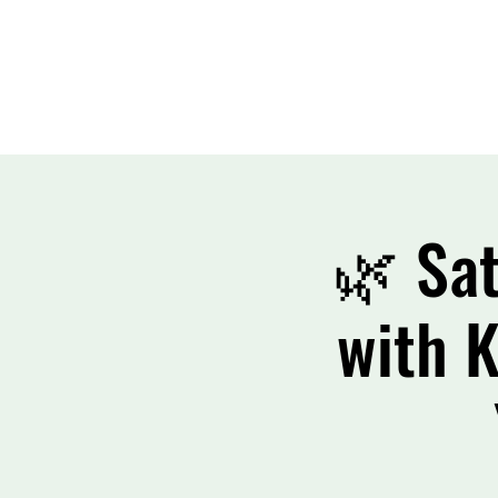
🌿 Sat
with K