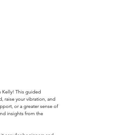
 Kelly! This guided 
 raise your vibration, and 
port, or a greater sense of 
nd insights from the 