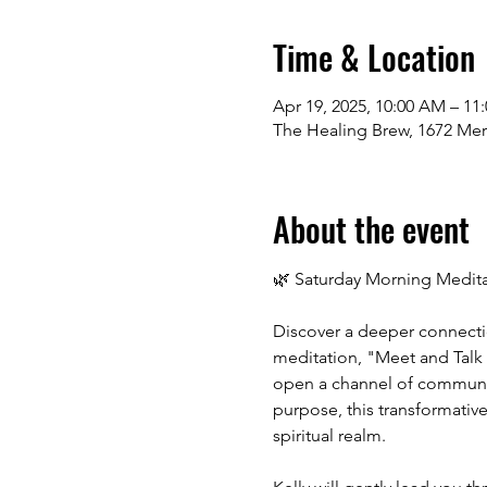
Time & Location
Apr 19, 2025, 10:00 AM – 11
The Healing Brew, 1672 Me
About the event
🌿 Saturday Morning Meditat
Discover a deeper connectio
meditation, "Meet and Talk w
open a channel of communica
purpose, this transformativ
spiritual realm.