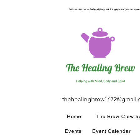
Psychic, Mediumship, medium, Readings, reiki, Energy work, Table, tipping, spiritual, ghost, demons, seance
thehealingbrew1672@gmail
Home
The Brew Crew ac
Events
Event Calendar