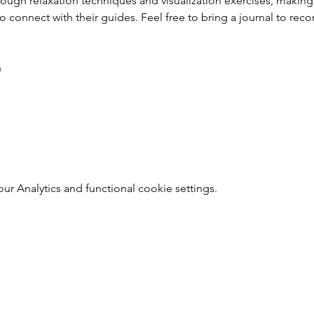
hrough relaxation techniques and visualization exercises, making
o connect with their guides. Feel free to bring a journal to rec
h
 Analytics and functional cookie settings.