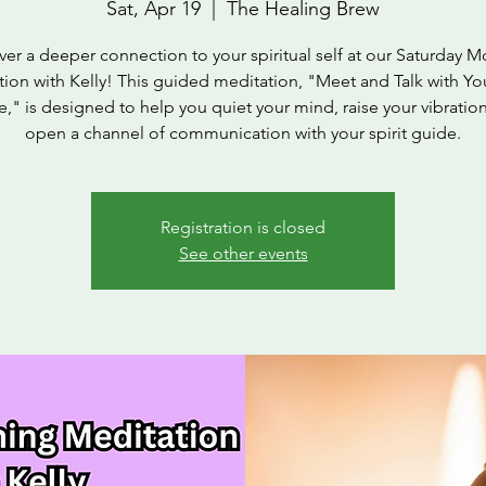
Sat, Apr 19
  |  
The Healing Brew
ver a deeper connection to your spiritual self at our Saturday M
ion with Kelly! This guided meditation, "Meet and Talk with You
," is designed to help you quiet your mind, raise your vibratio
open a channel of communication with your spirit guide.
Registration is closed
See other events