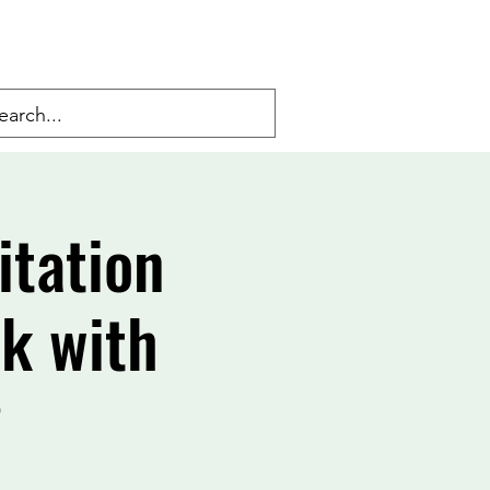
itation
lk with
