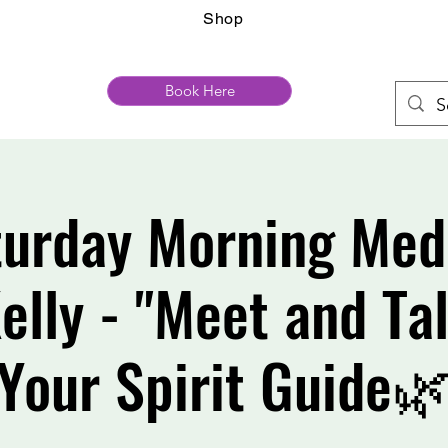
Shop
Book Here
urday Morning Med
elly - "Meet and Ta
Your Spirit Guide