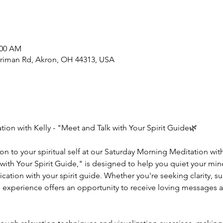
:00 AM
rriman Rd, Akron, OH 44313, USA
ion with Kelly - "Meet and Talk with Your Spirit Guide🌿
n to your spiritual self at our Saturday Morning Meditation with
ith Your Spirit Guide," is designed to help you quiet your mind,
tion with your spirit guide. Whether you're seeking clarity, sup
e experience offers an opportunity to receive loving messages a