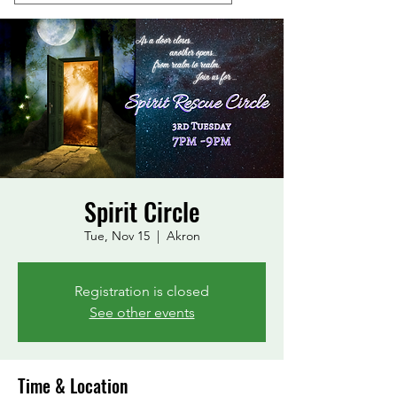
Spirit Circle
Tue, Nov 15
  |  
Akron
Registration is closed
See other events
Time & Location