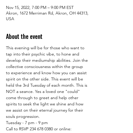
Nov 15, 2022, 7:00 PM – 9:00 PM EST
Akron, 1672 Merriman Rd, Akron, OH 44313,
USA
About the event
This evening will be for those who want to 
tap into their psychic vibe, to hone and 
develop their mediumship abilities. Join the 
collective consciousness within the group 
to experience and know how you can assist 
spirit on the other side. This event will be 
held the 3rd Tuesday of each month. This is 
NOT a seance. Yes a loved one "could" 
come through to greet and help other 
spirits to seek the light we shine and how 
we assist on their eternal journey for their 
souls progression.

Tuesday - 7 pm - 9 pm

Call to RSVP 234 678 0380 or online: