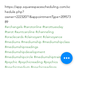
https://app.squarespacescheduling.com/sc
hedule.php?
owner=22232071&appointmentType=209573
89
#archangels
#tarotonline
#tarottuesday
#tarot
#auntcaroline
#channeling
#oraclecards
#clairvoyant
#clairvoyance
#mediums
#mediumship
#mediumshipclass
#mediumshipreadings
#mediumshipdevelopment
#mediumshipcircle
#mediumshiptraining
#psychic
#psychicreading
#psychics
#psychicmedium
#psychicreadings
#psychicreader
#psychicsofinstagram
#PsychicAdvice
#PsychicAdvisor
#psychicreadersofinstagram
#Psychicdevelopment
#PsychicPowers
#psychichealer