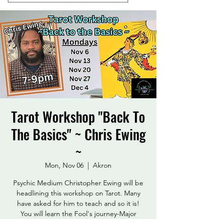
Tarot Workshop "Back To
The Basics" ~ Chris Ewing
~
Mon, Nov 06
  |  
Akron
Psychic Medium Christopher Ewing will be
headlining this workshop on Tarot. Many
have asked for him to teach and so it is!
You will learn the Fool's journey-Major