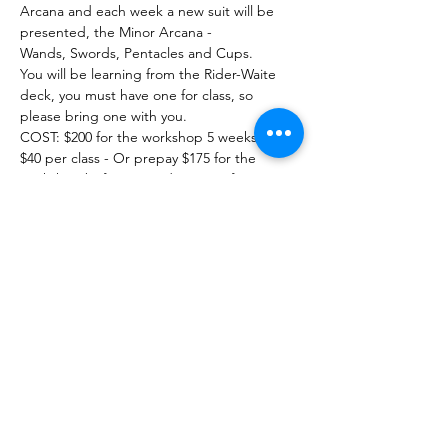
Arcana and each week a new suit will be 
presented, the Minor Arcana - 
Wands, Swords, Pentacles and Cups. 
You will be learning from the Rider-Waite 
deck, you must have one for class, so 
please bring one with you. 
COST: $200 for the workshop 5 weeks.
$40 per class - Or prepay $175 for the 
workshop before Saturday Nov 4 for a 
savings of $5.00 per class.
Show More
Share this event