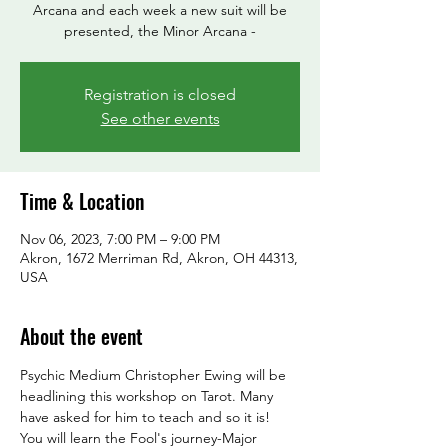
Arcana and each week a new suit will be
presented, the Minor Arcana -
Registration is closed
See other events
Time & Location
Nov 06, 2023, 7:00 PM – 9:00 PM
Akron, 1672 Merriman Rd, Akron, OH 44313,
USA
About the event
Psychic Medium Christopher Ewing will be 
headlining this workshop on Tarot. Many 
have asked for him to teach and so it is! 
You will learn the Fool's journey-Major 