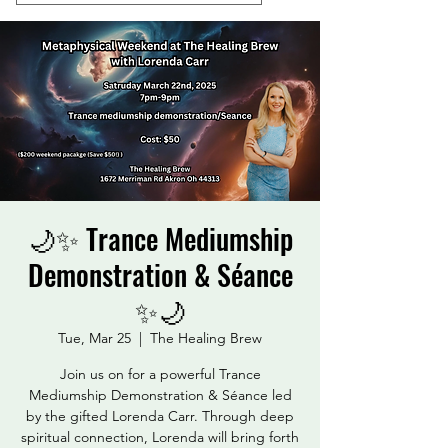
🌙✨ Trance Mediumship
Demonstration & Séance
✨🌙
Tue, Mar 25
  |  
The Healing Brew
Join us on for a powerful Trance
Mediumship Demonstration & Séance led
by the gifted Lorenda Carr. Through deep
spiritual connection, Lorenda will bring forth