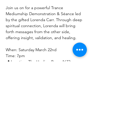
Join us on for a powerful Trance 
Mediumship Demonstration & Séance led 
by the gifted Lorenda Carr. Through deep 
spiritual connection, Lorenda will bring 
forth messages from the other side, 
offering insight, validation, and healing.
When: Saturday March 22nd
Time: 7pm
📍 Location: The Healing Brew, 1672 
Merriman Rd, Akron, OH 44313
Show More
Share this event