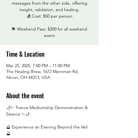
messages from the other side, offering
insight, validation, and healing.
💰 Cost: $50 per person
🌟 Weekend Pass: $200 for all weekend
event
Time & Location
Mar 25, 2025, 7:00 PM – 11:00 PM
The Healing Brew, 1672 Merriman Rd,
Akron, OH 44313, USA
About the event
🌙✨ Trance Mediumship Demonstration & 
Séance ✨🌙
🔮 Experience an Evening Beyond the Veil 
🔮