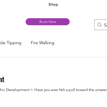
Shop
Book Here
ble Tipping
Fire Walking
nt
hic Development ✨ Have you ever felt a pull toward the unseen,