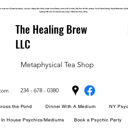
, oracle, tarot, ACreative Apothecary, Laura Lynn, Healing, Faith, Catholic, Angels, House Clearing,
Luminous
Life, Goddess, Elite, Tarot, Life, Path,
guidance,
Psychic Reader, Reading, Physical Mediumship, Lily Dale, P
Cuyahoga
Falls, Kent, Wooster, Recovery, Dragon, Mantle, Den, Wicca, Witchy,
The Healing Brew
LLC
Metaphysical Tea Shop
234 - 678 - 0380
.com
ross the Pond
Dinner With A Medium
NY Psyc
In House Psychics/Mediums
Book a Psychic Party