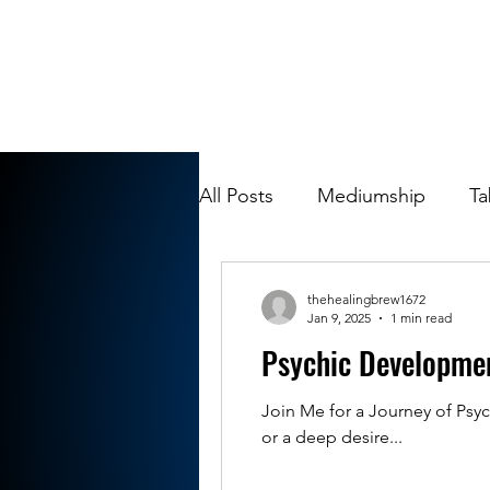
All Posts
Mediumship
Ta
thehealingbrew1672
Jan 9, 2025
1 min read
Psychic Developme
Join Me for a Journey of Psyc
or a deep desire...