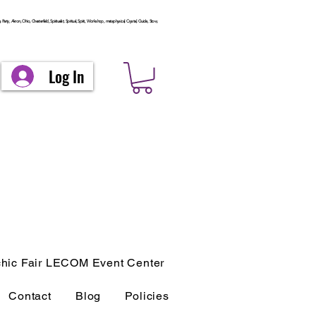
arty, Akron, Ohio, Chesterfield, Spiritualist, Spiritual, Spirit, Workshop, metaphysical, Crystal, Guide, Stow,
Log In
hic Fair LECOM Event Center
Contact
Blog
Policies