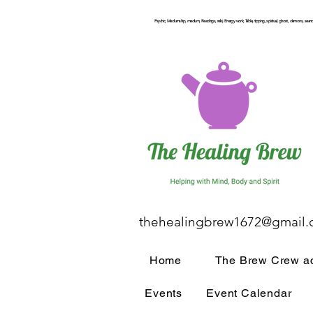
Psychic, Mediumship, medium, Readings, reiki, Energy work, Table, tipping, spiritual, ghost, demons, seance
thehealingbrew1672@gmail
Home
The Brew Crew ac
Events
Event Calendar