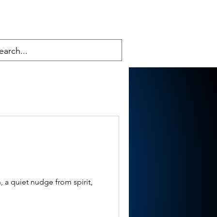
 a quiet nudge from spirit,