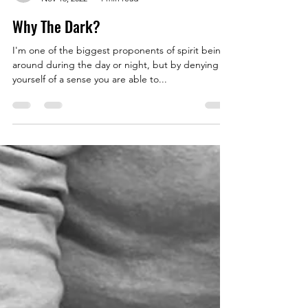
thehealingbrew1672
Nov 16, 2022
1 min read
Why The Dark?
I'm one of the biggest proponents of spirit being
around during the day or night, but by denying
yourself of a sense you are able to...