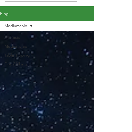
Blog
Mediumship
All Posts
Mediumship
Table Tipping
Fire Walking